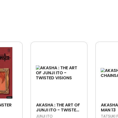
NSTER
AKASHA : THE ART OF
AKASHA
JUNJI ITO - TWISTED
MAN 13
VISIONS
JUNJI ITO
TATSUKI 