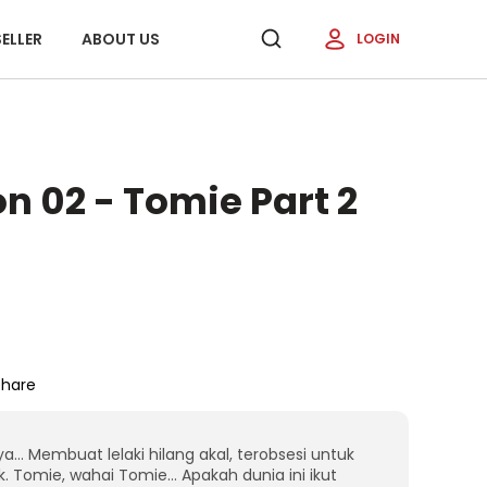
ELLER
ABOUT US
LOGIN
n 02 - Tomie Part 2
Share
 Membuat lelaki hilang akal, terobsesi untuk
 Tomie, wahai Tomie… Apakah dunia ini ikut