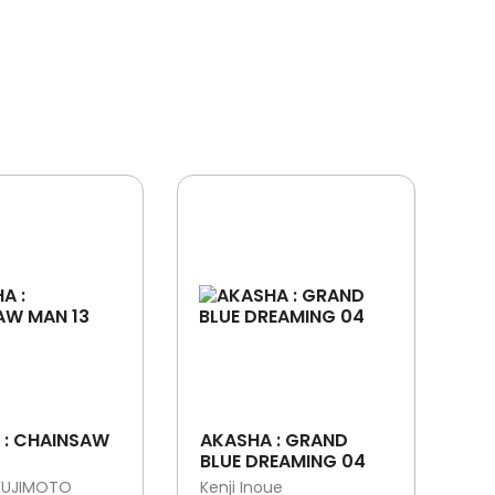
 : CHAINSAW
AKASHA : GRAND
BLUE DREAMING 04
FUJIMOTO
Kenji Inoue