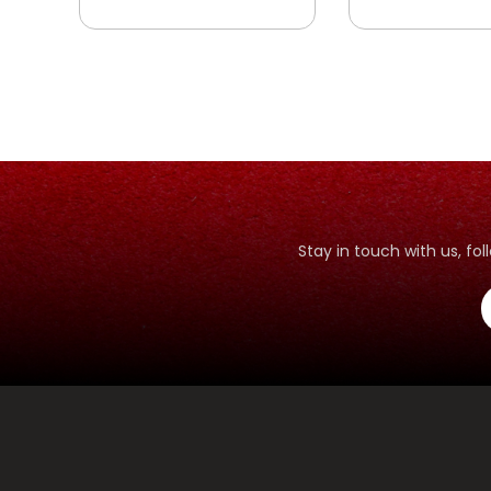
Stay in touch with us, f