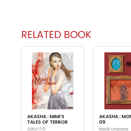
RELATED BOOK
AKASHA : MIMI'S
AKASHA : MO
TALES OF TERROR
09
JUNJI ITO
Naoki Urasawa