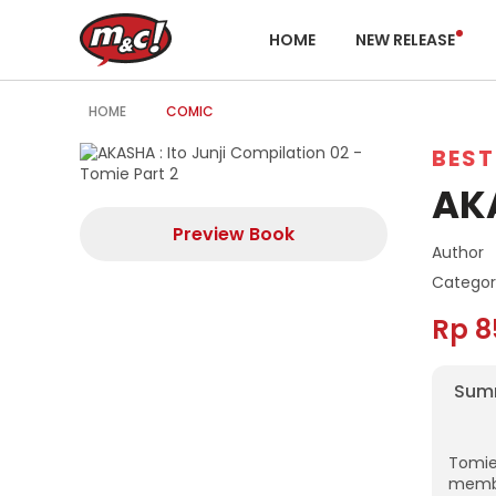
HOME
NEW RELEASE
HOME
COMIC
BEST
AKA
Preview Book
Author
Categor
Rp 8
Sum
Tomie
membu