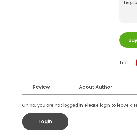
tergi
ISBN
Bu
Juml
Size
Publi
Tags
Form
Review
About Author
Oh no, you are not logged in. Please login to leave a 
Login