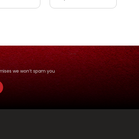
romises we won’t spam you