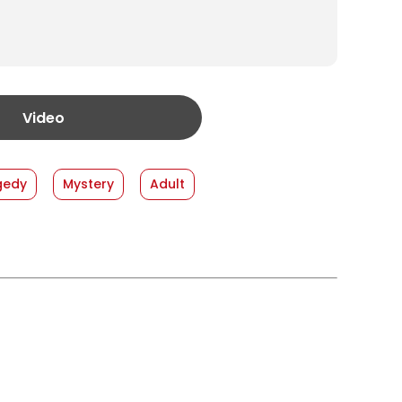
Video
gedy
Mystery
Adult