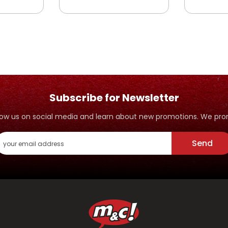
Subscribe for Newsletter
ollow us on social media and learn about new promotions. We p
Send