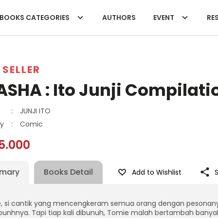
BOOKS CATEGORIES
AUTHORS
EVENT
RES
 SELLER
SHA : Ito Junji Compilatio
:
JUNJI ITO
y
:
Comic
5.000
mary
Books Detail
Add to Wishlist
, si cantik yang mencengkeram semua orang dengan pesonanya…
nhnya. Tapi tiap kali dibunuh, Tomie malah bertambah banyak.