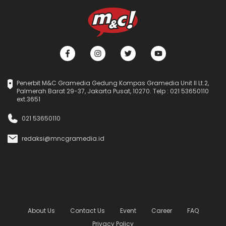
Penerbit M&C Gramedia Gedung Kompas Gramedia Unit II Lt.2,
Palmerah Barat 29-37, Jakarta Pusat, 10270. Telp : 021 53650110
ext.3651
021 53650110
redaksi@mncgramedia.id
About Us
Contact Us
Event
Career
FAQ
Privacy Policy