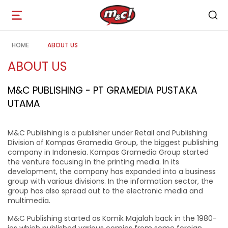
Open
navigation
HOME
ABOUT US
ABOUT US
M&C PUBLISHING - PT GRAMEDIA PUSTAKA
UTAMA
M&C Publishing is a publisher under Retail and Publishing
Division of Kompas Gramedia Group, the biggest publishing
company in Indonesia. Kompas Gramedia Group started
the venture focusing in the printing media. In its
development, the company has expanded into a business
group with various divisions. In the information sector, the
group has also spread out to the electronic media and
multimedia.
M&C Publishing started as Komik Majalah back in the 1980-