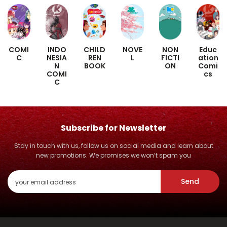
COMI
INDO
CHILD
NOVE
NON
Educ
C
NESIA
REN
L
FICTI
ation
N
BOOK
ON
Comi
COMI
cs
C
Subscribe for Newsletter
Stay in touch with us, follow us on social media and learn about
new promotions. We promises we won’t spam you
Send