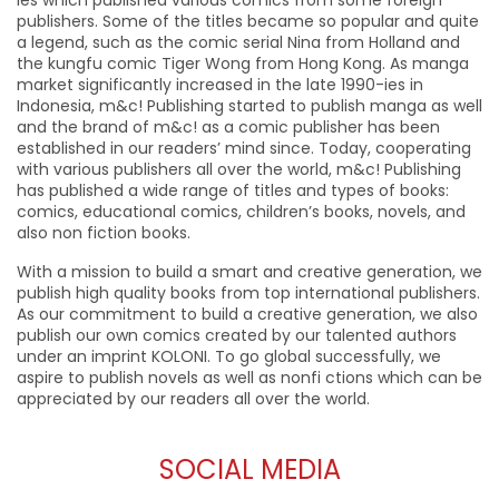
ies which published various comics from some foreign
publishers. Some of the titles became so popular and quite
a legend, such as the comic serial Nina from Holland and
the kungfu comic Tiger Wong from Hong Kong. As manga
market significantly increased in the late 1990-ies in
Indonesia, m&c! Publishing started to publish manga as well
and the brand of m&c! as a comic publisher has been
established in our readers’ mind since. Today, cooperating
with various publishers all over the world, m&c! Publishing
has published a wide range of titles and types of books:
comics, educational comics, children’s books, novels, and
also non fiction books.
With a mission to build a smart and creative generation, we
publish high quality books from top international publishers.
As our commitment to build a creative generation, we also
publish our own comics created by our talented authors
under an imprint KOLONI. To go global successfully, we
aspire to publish novels as well as nonfi ctions which can be
appreciated by our readers all over the world.
SOCIAL MEDIA