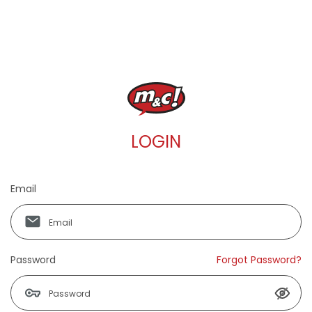
LOGIN
Email
Password
Forgot Password?