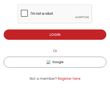
LOGIN
Or
Google
Not a member?
Register here