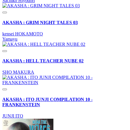
Sachiko Hiyodori
AKASHA : GRIM NIGHT TALES 03
kensei HOKAMOTO
Yamayu
AKASHA : HELL TEACHER NUBE 02
SHO MAKURA
AKASHA : ITO JUNJI COMPILATION 10 -
FRANKENSTEIN
JUNJI ITO