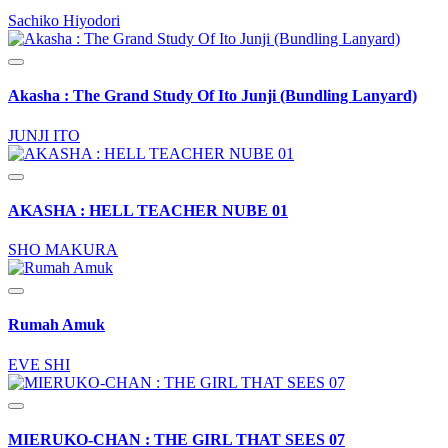
Sachiko Hiyodori
Akasha : The Grand Study Of Ito Junji (Bundling Lanyard)
JUNJI ITO
AKASHA : HELL TEACHER NUBE 01
SHO MAKURA
Rumah Amuk
EVE SHI
MIERUKO-CHAN : THE GIRL THAT SEES 07