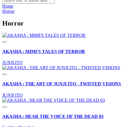
Home
Horror
Horror
AKASHA : MIMI'S TALES OF TERROR
JUNJI ITO
AKASHA : THE ART OF JUNJI ITO - TWISTED VISIONS
JUNJI ITO
AKASHA : HEAR THE VOICE OF THE DEAD 03