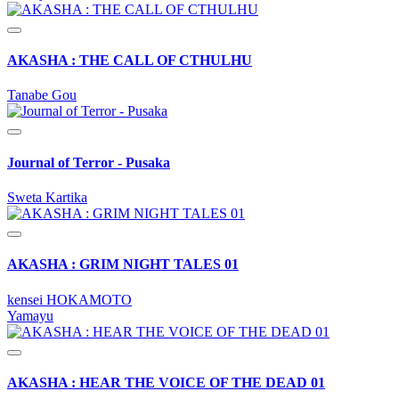
AKASHA : THE CALL OF CTHULHU
Tanabe Gou
Journal of Terror - Pusaka
Sweta Kartika
AKASHA : GRIM NIGHT TALES 01
kensei HOKAMOTO
Yamayu
AKASHA : HEAR THE VOICE OF THE DEAD 01