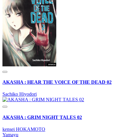
AKASHA : HEAR THE VOICE OF THE DEAD 02
Sachiko Hiyodori
AKASHA : GRIM NIGHT TALES 02
kensei HOKAMOTO
Yamayu