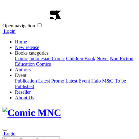
Open navigation
Login
Home
New release
Books categories
Comic
Indonesian Comic
Children Book
Novel
Non Fiction
Education Comics
Authors
Event
Publication
Latest Promo
Latest Event
Halo M&C
To be
Published
Reseller
About Us
Login