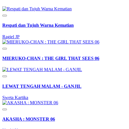
Respati dan Tujuh Warna Kematian
Ragiel JP
MIERUKO-CHAN : THE GIRL THAT SEES 06
LEWAT TENGAH MALAM - GANJIL
Sweta Kartika
AKASHA : MONSTER 06