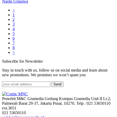
Naoki Urasawa
<
1
2
3
4
5
6
7
8
>
Subscribe for Newsletter
Stay in touch with us, follow us on social media and learn about
new promotions. We promises we won’t spam you
Send
Penerbit M&C Gramedia Gedung Kompas Gramedia Unit II Lt.2,
Palmerah Barat 29-37, Jakarta Pusat, 10270. Telp : 021 53650110
ext.3651
021 53650110