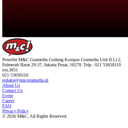
Penerbit M&C Gramedia Gedung Kompas Gramedia Unit II Lt.2,
Palmerah Barat 29-37, Jakarta Pusat, 10270. Telp : 021 53650110
ext.3651
021 53650110
redaksi@mncgramedia.id
About Us
Contact Us
Event
Career
FAQ
Privacy Policy
© 2026 M&C, All Rights Reserved.