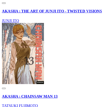
AKASHA : THE ART OF JUNJI ITO - TWISTED VISIONS
JUNJI ITO
AKASHA : CHAINSAW MAN 13
TATSUKI FUJIMOTO