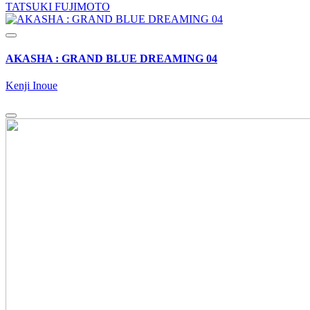
TATSUKI FUJIMOTO
AKASHA : GRAND BLUE DREAMING 04
Kenji Inoue