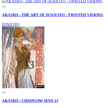
AKASHA : THE ART OF JUNJI ITO - TWISTED VISIONS
JUNJI ITO
AKASHA : CHAINSAW MAN 13