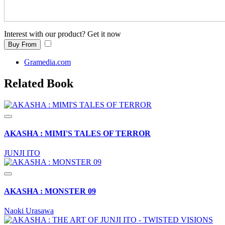
Interest with our product? Get it now
Buy From
Gramedia.com
Related Book
AKASHA : MIMI'S TALES OF TERROR
JUNJI ITO
AKASHA : MONSTER 09
Naoki Urasawa