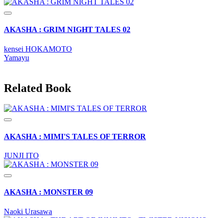
AKASHA : GRIM NIGHT TALES 02
kensei HOKAMOTO
Yamayu
Related Book
AKASHA : MIMI'S TALES OF TERROR
JUNJI ITO
AKASHA : MONSTER 09
Naoki Urasawa