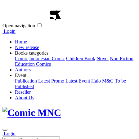
Open navigation
Login
Home
New release
Books categories
Comic
Indonesian Comic
Children Book
Novel
Non Fiction
Education Comics
Authors
Event
Publication
Latest Promo
Latest Event
Halo M&C
To be
Published
Reseller
About Us
Login