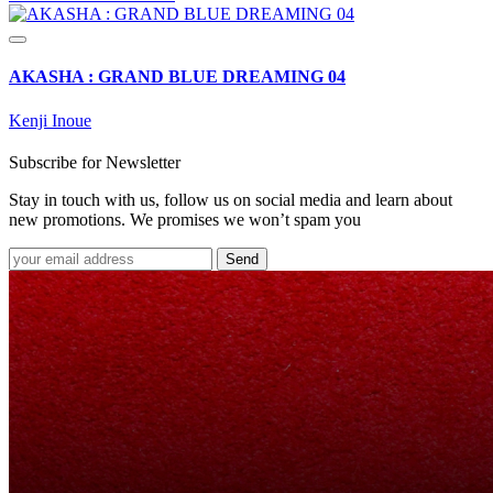
AKASHA : GRAND BLUE DREAMING 04
Kenji Inoue
Subscribe for Newsletter
Stay in touch with us, follow us on social media and learn about
new promotions. We promises we won’t spam you
Send