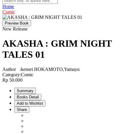
Home
Comic
Preview Book
New Release
AKASHA : GRIM NIGHT
TALES 01
Author
:
kensei HOKAMOTO,Yamayu
Category
:
Comic
Rp 50.000
Summary
Books Detail
Add to Wishlist
Share