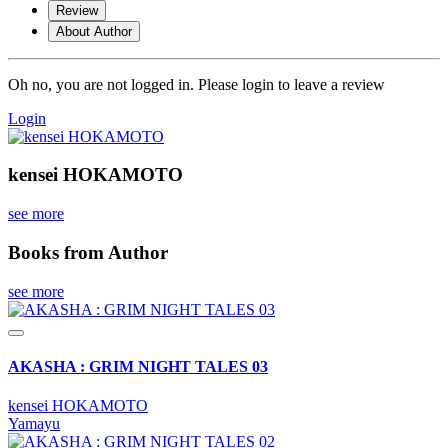
Review
About Author
Oh no, you are not logged in. Please login to leave a review
Login
kensei HOKAMOTO
see more
Books from Author
see more
AKASHA : GRIM NIGHT TALES 03
kensei HOKAMOTO
Yamayu