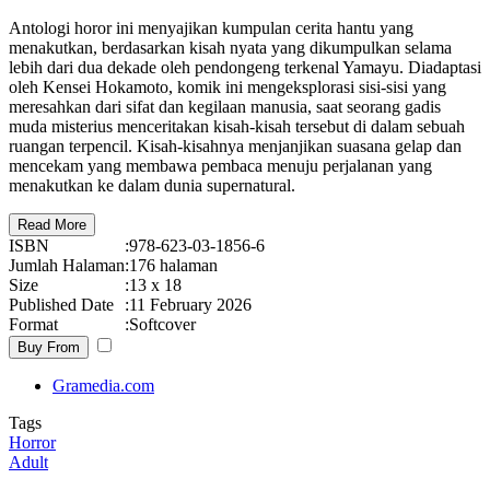
Antologi horor ini menyajikan kumpulan cerita hantu yang
menakutkan, berdasarkan kisah nyata yang dikumpulkan selama
lebih dari dua dekade oleh pendongeng terkenal Yamayu. Diadaptasi
oleh Kensei Hokamoto, komik ini mengeksplorasi sisi-sisi yang
meresahkan dari sifat dan kegilaan manusia, saat seorang gadis
muda misterius menceritakan kisah-kisah tersebut di dalam sebuah
ruangan terpencil. Kisah-kisahnya menjanjikan suasana gelap dan
mencekam yang membawa pembaca menuju perjalanan yang
menakutkan ke dalam dunia supernatural.
Read More
ISBN
:
978-623-03-1856-6
Jumlah Halaman
:
176 halaman
Size
:
13 x 18
Published Date
:
11 February 2026
Format
:
Softcover
Buy From
Gramedia.com
Tags
Horror
Adult