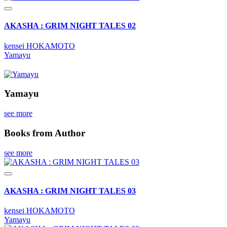
AKASHA : GRIM NIGHT TALES 02
kensei HOKAMOTO
Yamayu
Yamayu
see more
Books from Author
see more
AKASHA : GRIM NIGHT TALES 03
kensei HOKAMOTO
Yamayu