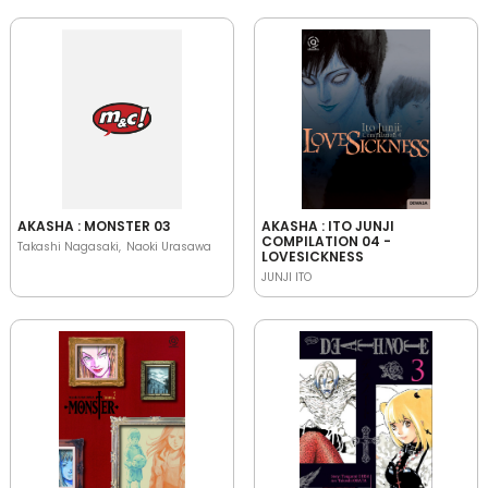
AKASHA : MONSTER 03
AKASHA : ITO JUNJI
COMPILATION 04 -
Takashi Nagasaki
Naoki Urasawa
LOVESICKNESS
JUNJI ITO