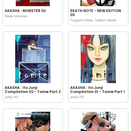
AKASHA : MONSTER 02
DEATH NOTE - NEW EDITION
03
Naoki Urasawa
Tsugumi Ohba
Takeshi Obata
AKASHA : Ito Junji
AKASHA : Ito Junji
Compilation 02 - Tomie Part 2
Compilation 01 - Tomie Part 1
JUNJI ITO
JUNJI ITO