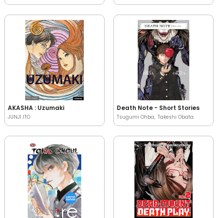
AKASHA : Uzumaki
Death Note - Short Stories
JUNJI ITO
Tsugumi Ohba
Takeshi Obata