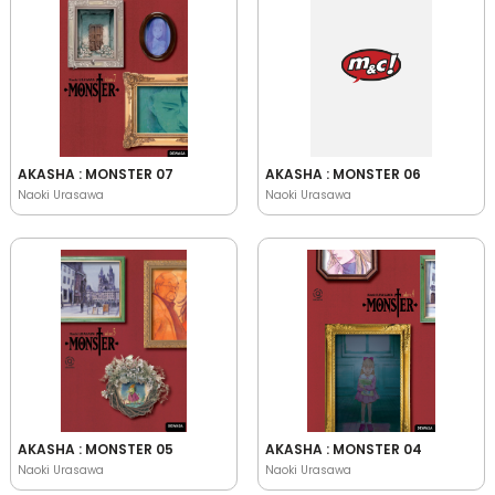
AKASHA : MONSTER 07
AKASHA : MONSTER 06
Naoki Urasawa
Naoki Urasawa
AKASHA : MONSTER 05
AKASHA : MONSTER 04
Naoki Urasawa
Naoki Urasawa