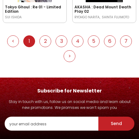
Tokyo Ghoul : Re 01 - Limited
AKASHA : Dead Mount Death
Edition
Play 02
SUI ISHIDA
RYOHGO NARITA
SHINTA FUJIMOTO
<
1
2
3
4
5
6
7
>
Subscribe for Newsletter
Stay in touch with us, follow us on social media and learn about
new promotions. We promises we won’t spam you
Send