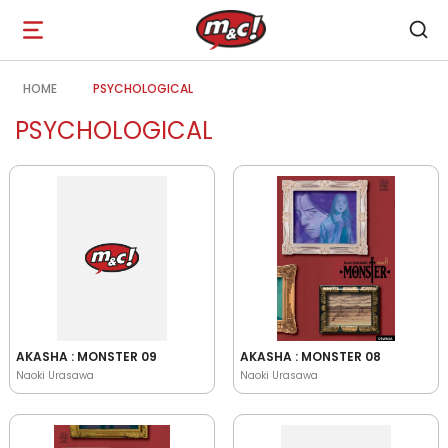
Open
navigation
HOME
PSYCHOLOGICAL
PSYCHOLOGICAL
AKASHA : MONSTER 09
AKASHA : MONSTER 08
Naoki Urasawa
Naoki Urasawa