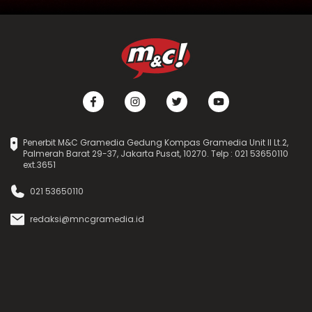
Penerbit M&C Gramedia Gedung Kompas Gramedia Unit II Lt.2,
Palmerah Barat 29-37, Jakarta Pusat, 10270. Telp : 021 53650110
ext.3651
021 53650110
redaksi@mncgramedia.id