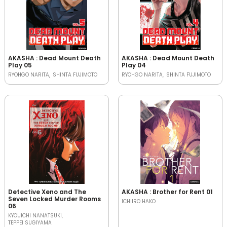
AKASHA : Dead Mount Death
AKASHA : Dead Mount Death
Play 05
Play 04
RYOHGO NARITA
SHINTA FUJIMOTO
RYOHGO NARITA
SHINTA FUJIMOTO
Detective Xeno and The
AKASHA : Brother for Rent 01
Seven Locked Murder Rooms
ICHIIRO HAKO
06
KYOUICHI NANATSUKI
TEPPEI SUGIYAMA