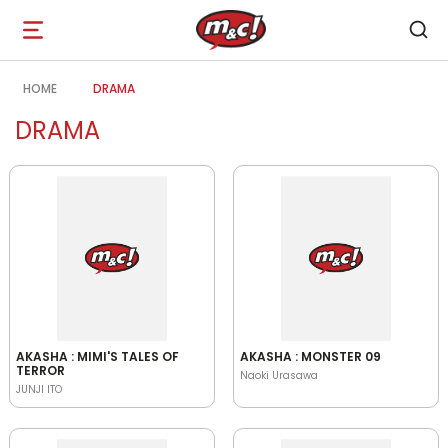
Open
navigation
HOME
DRAMA
DRAMA
AKASHA : MIMI'S TALES OF
AKASHA : MONSTER 09
TERROR
Naoki Urasawa
JUNJI ITO