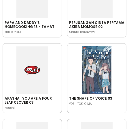
PAPA AND DADDY'S
PERJUANGAN CINTA PERTAMA
HOMECOOKING 13 - TAMAT
AKIRA MOMOSE 02
YUU TOYOTA
Shinta Harekawa
AKASHA : YOU ARE A FOUR
THE SHAPE OF VOICE 03
LEAF CLOVER 03
YOSHITOKI OIMA
Koushi