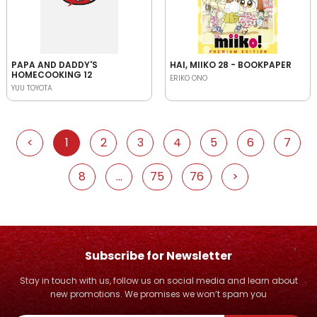
PAPA AND DADDY'S
HAI, MIIKO 28 - BOOKPAPER
HOMECOOKING 12
ERIKO ONO
YUU TOYOTA
<
1
2
3
4
5
6
7
8
...
75
76
>
Subscribe for Newsletter
Stay in touch with us, follow us on social media and learn about
new promotions. We promises we won’t spam you