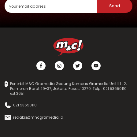
Send
Penerbit M&C Gramedia Gedung Kompas Gramedia Unit II Lt.2,
Palmerah Barat 29-37, Jakarta Pusat, 10270. Telp : 021 53650110
ext.3651
021 53650110
redaksi@mncgramedia.id