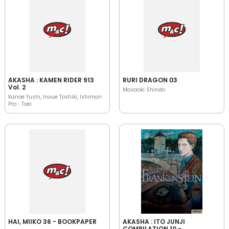
AKASHA : KAMEN RIDER 913
RURI DRAGON 03
Vol. 2
Masaoki Shindo
Kanoe Yushi, Inoue Toshiki, Ishimori
Pro・Toei
HAI, MIIKO 36 - BOOKPAPER
AKASHA : ITO JUNJI
COMPILATION 10 -