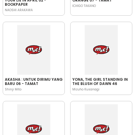
YOUR LIE IN APRIL 02 -
ORANGE 07 - TAMAT
BOOKPAPER
ICHIGO TAKANO
NAOSHI ARAKAWA
AKASHA : UNTUK DIRIMU YANG
YONA, THE GIRL STANDING IN
BARU 06 - TAMAT
THE BLUSH OF DAWN 46
Shinji Mito
Mizuho Kusanagi