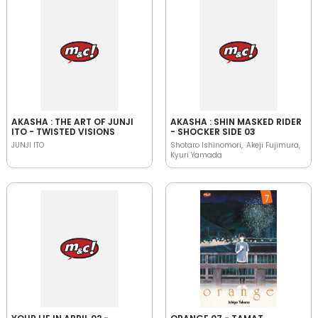
AKASHA : THE ART OF JUNJI
AKASHA : SHIN MASKED RIDER
ITO - TWISTED VISIONS
- SHOCKER SIDE 03
JUNJI ITO
Shotaro Ishinomori
Akeji Fujimura
Kyuri Yamada