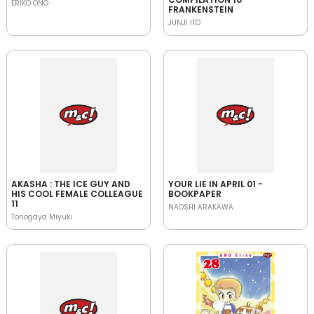
ERIKO ONO
FRANKENSTEIN
JUNJI ITO
AKASHA : THE ICE GUY AND
YOUR LIE IN APRIL 01 -
HIS COOL FEMALE COLLEAGUE
BOOKPAPER
11
NAOSHI ARAKAWA
Tonogaya Miyuki