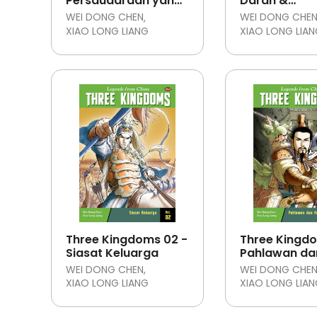
Persaudaraan yang
Darah &
Pulih
Kehormatan
WEI DONG CHEN
WEI DONG CHE
XIAO LONG LIANG
XIAO LONG LIA
Three Kingdoms 02 -
Three Kingdo
Siasat Keluarga
Pahlawan da
Kekacauan
WEI DONG CHEN
WEI DONG CHE
XIAO LONG LIANG
XIAO LONG LIA