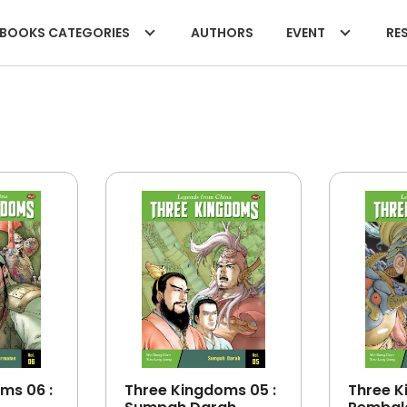
BOOKS CATEGORIES
AUTHORS
EVENT
RES
ms 06 :
Three Kingdoms 05 :
Three K