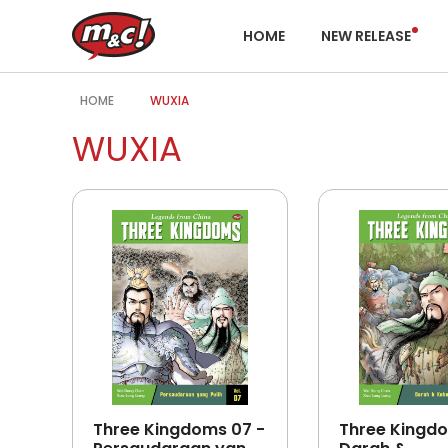
HOME
NEW RELEASE
HOME
WUXIA
WUXIA
Three Kingdoms 07 -
Three Kingdo