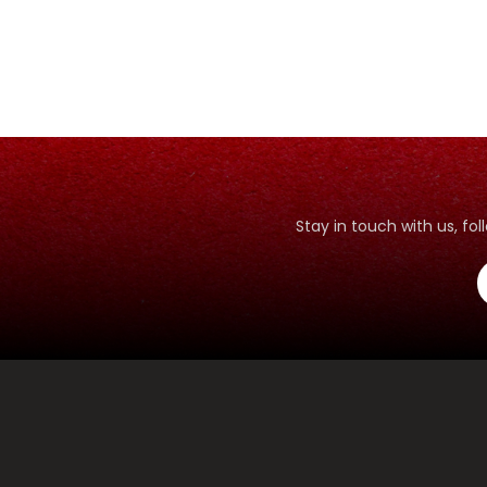
Stay in touch with us, f