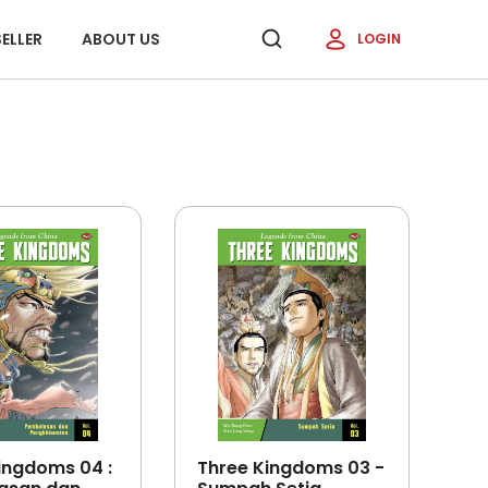
ELLER
ABOUT US
LOGIN
ingdoms 04 :
Three Kingdoms 03 -