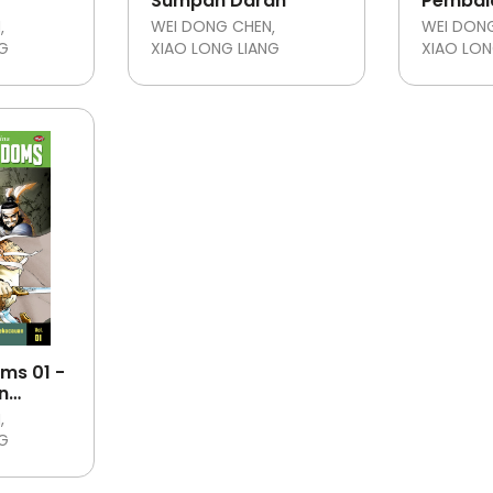
Sumpah Darah
Pembal
Pengkh
N
WEI DONG CHEN
WEI DON
NG
XIAO LONG LIANG
XIAO LON
ms 01 -
n
N
NG