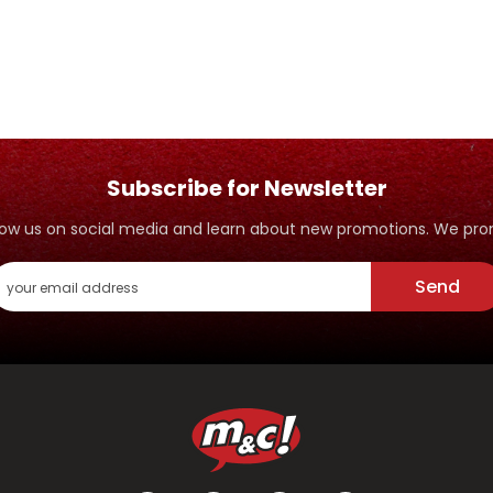
Subscribe for Newsletter
ollow us on social media and learn about new promotions. We p
Send