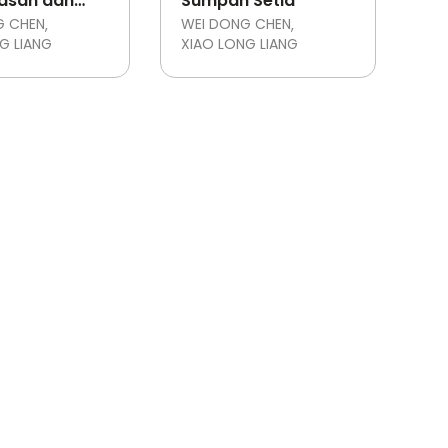
asan dan
Sumpah Setia
ianatan
G CHEN
WEI DONG CHEN
G LIANG
XIAO LONG LIANG