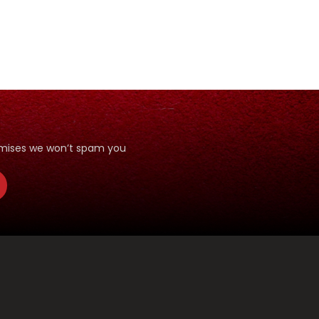
romises we won’t spam you