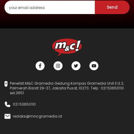
Send
Penerbit M&C Gramedia Gedung Kompas Gramedia Unit II Lt.2,
Palmerah Barat 29-37, Jakarta Pusat, 10270. Telp : 021 53650110
ext.3651
021 53650110
redaksi@mncgramedia.id