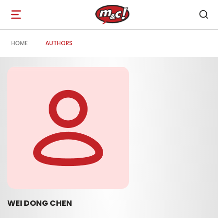
Open
navigation
HOME
AUTHORS
WEI DONG CHEN