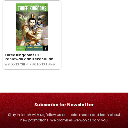
Three Kingdoms 01 -
Pahlawan dan Kekacauan
WEI DONG CHEN
XIAO LONG LIANG
Subscribe for Newsletter
Stay in touch with us, follow us on social media and learn about
new promotions. We promises we won’t spam you