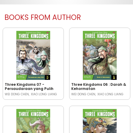
BOOKS FROM AUTHOR
Three Kingdoms 07 -
Three Kingdoms 06 : Darah &
Persaudaraan yang Pulih
Kehormatan
WEI DONG CHEN
XIAO LONG LIANG
WEI DONG CHEN
XIAO LONG LIANG