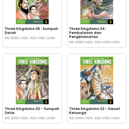
Three Kingdoms 05 : Sumpah
Three Kingdoms 04 :
Darah
Pembalasan dan
Pengkhianatan
WEI DONG CHEN
XIAO LONG LIANG
WEI DONG CHEN
XIAO LONG LIANG
Three Kingdoms 03 - Sumpah
Three Kingdoms 02 - Siasat
Setia
Keluarga
WEI DONG CHEN
XIAO LONG LIANG
WEI DONG CHEN
XIAO LONG LIANG