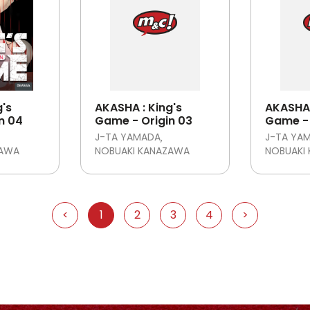
g's
AKASHA : King's
AKASHA 
n 04
Game - Origin 03
Game - 
J-TA YAMADA
J-TA YA
ZAWA
NOBUAKI KANAZAWA
NOBUAKI
<
1
2
3
4
>