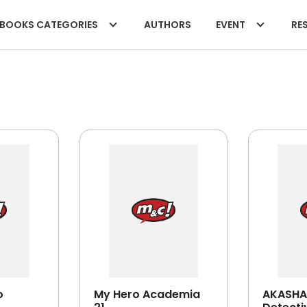
BOOKS CATEGORIES
AUTHORS
EVENT
RES
o
My Hero Academia
AKASHA 