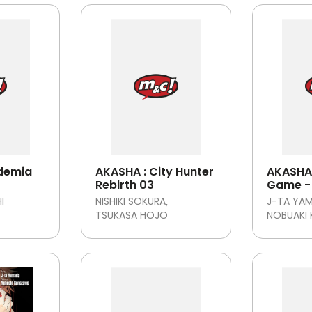
demia
AKASHA : City Hunter
AKASHA 
Rebirth 03
Game - 
tamat
I
NISHIKI SOKURA
J-TA YA
TSUKASA HOJO
NOBUAKI