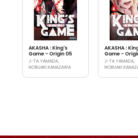
AKASHA : King's
AKASHA : Kin
Game - Origin 05
Game - Origi
J-TA YAMADA
J-TA YAMADA
NOBUAKI KANAZAWA
NOBUAKI KANA