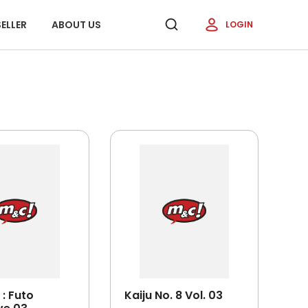
ELLER
ABOUT US
LOGIN
: Futo
Kaiju No. 8 Vol. 03