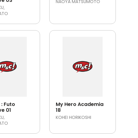
ve 03
NAOYA MATSUMOTO
KU
SATO
: Futo
My Hero Academia
ve 01
18
KU
KOHEI HORIKOSHI
SATO