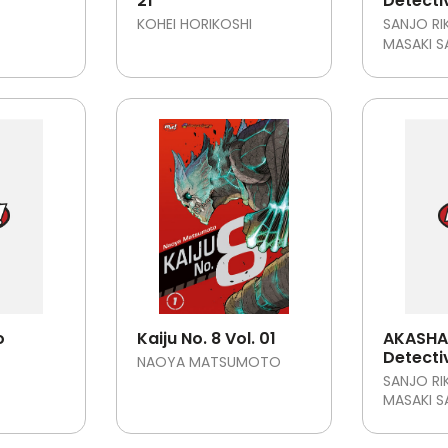
21
Detecti
KOHEI HORIKOSHI
SANJO RI
MASAKI 
o
Kaiju No. 8 Vol. 01
AKASHA 
Detecti
NAOYA MATSUMOTO
SANJO RI
MASAKI 