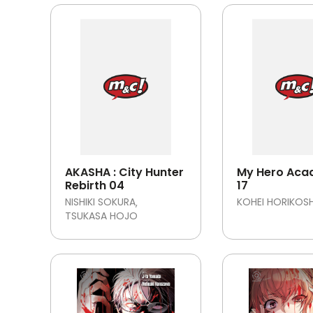
AKASHA : City Hunter
My Hero Aca
Rebirth 04
17
NISHIKI SOKURA
KOHEI HORIKOSH
TSUKASA HOJO