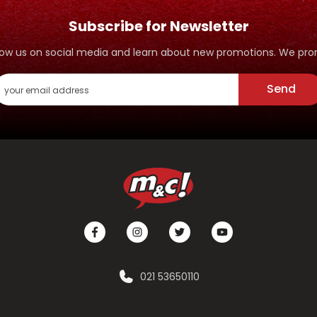
Subscribe for Newsletter
ollow us on social media and learn about new promotions. We p
Send
021 53650110