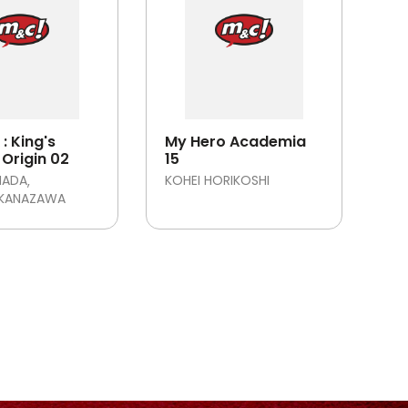
: King's
My Hero Academia
Origin 02
15
MADA
KOHEI HORIKOSHI
 KANAZAWA