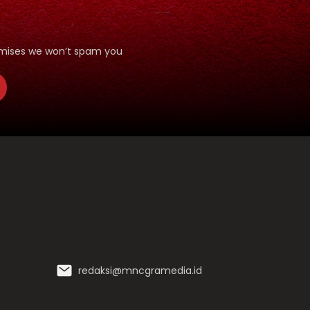
romises we won’t spam you
redaksi@mncgramedia.id