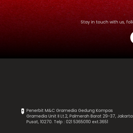
Stay in touch with us, f
Penerbit M&C Gramedia Gedung Kompas
Gramedia Unit II Lt.2, Palmerah Barat 29-37, Jakarta
Pusat, 10270. Telp : 021 53650110 ext.3651