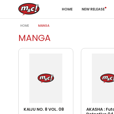
HOME
NEW RELEASE
HOME
MANGA
MANGA
KAIJU NO. 8 VOL. 08
AKASHA : Fut