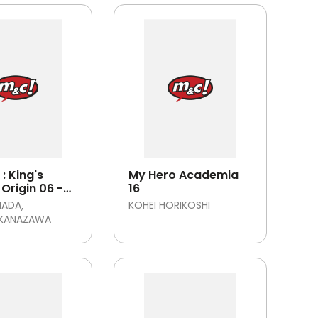
: King's
My Hero Academia
Origin 06 -
16
MADA
KOHEI HORIKOSHI
 KANAZAWA