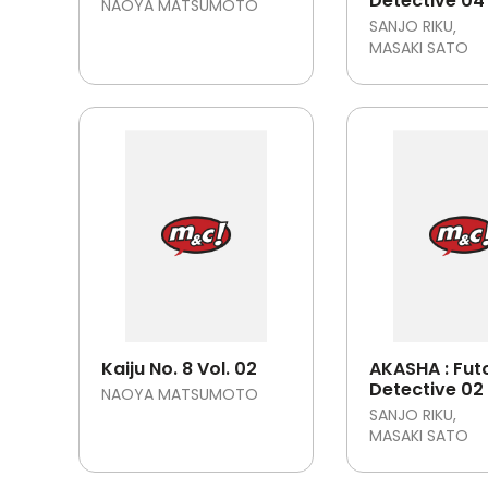
Detective 04
NAOYA MATSUMOTO
SANJO RIKU
MASAKI SATO
Kaiju No. 8 Vol. 02
AKASHA : Fut
Detective 02
NAOYA MATSUMOTO
SANJO RIKU
MASAKI SATO