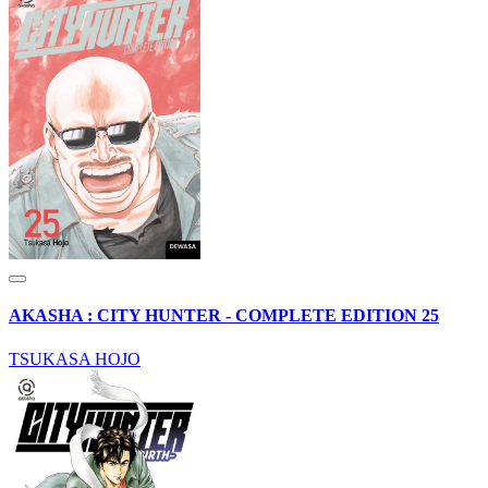
AKASHA : CITY HUNTER - COMPLETE EDITION 25
TSUKASA HOJO