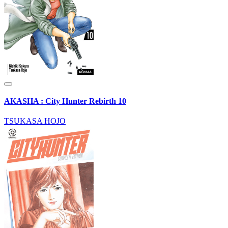
AKASHA : City Hunter Rebirth 10
TSUKASA HOJO