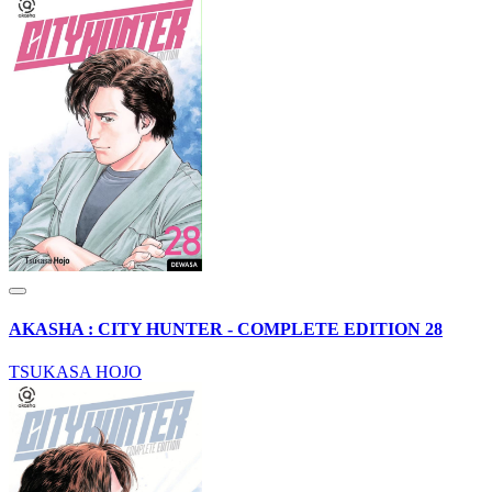
AKASHA : CITY HUNTER - COMPLETE EDITION 28
TSUKASA HOJO