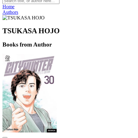
Home
Authors
TSUKASA HOJO
Books from Author