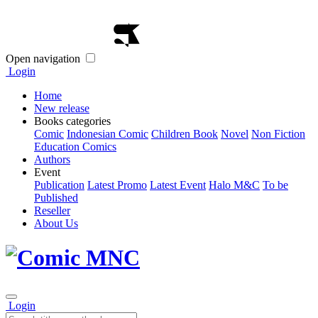
Open navigation
Login
Home
New release
Books categories
Comic
Indonesian Comic
Children Book
Novel
Non Fiction
Education Comics
Authors
Event
Publication
Latest Promo
Latest Event
Halo M&C
To be
Published
Reseller
About Us
Login