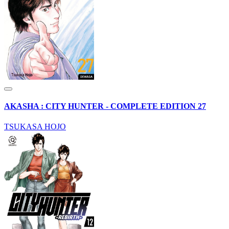
AKASHA : CITY HUNTER - COMPLETE EDITION 27
TSUKASA HOJO