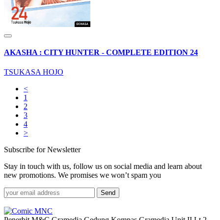
AKASHA : CITY HUNTER - COMPLETE EDITION 24
TSUKASA HOJO
<
1
2
3
4
>
Subscribe for Newsletter
Stay in touch with us, follow us on social media and learn about
new promotions. We promises we won’t spam you
Send
Penerbit M&C Gramedia Gedung Kompas Gramedia Unit II Lt.2,