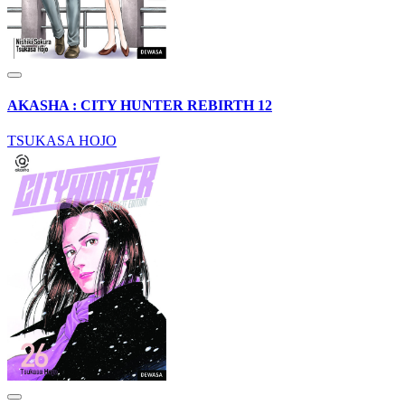
AKASHA : CITY HUNTER REBIRTH 12
TSUKASA HOJO