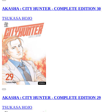
AKASHA : CITY HUNTER - COMPLETE EDITION 30
TSUKASA HOJO
AKASHA : CITY HUNTER - COMPLETE EDITION 29
TSUKASA HOJO