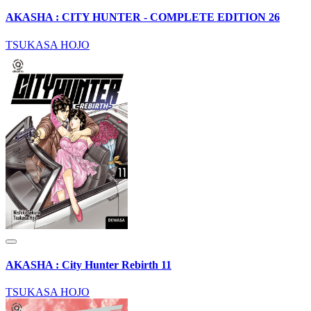
AKASHA : CITY HUNTER - COMPLETE EDITION 26
TSUKASA HOJO
AKASHA : City Hunter Rebirth 11
TSUKASA HOJO