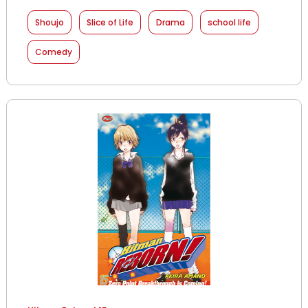
Shoujo
Slice of Life
Drama
school life
Comedy