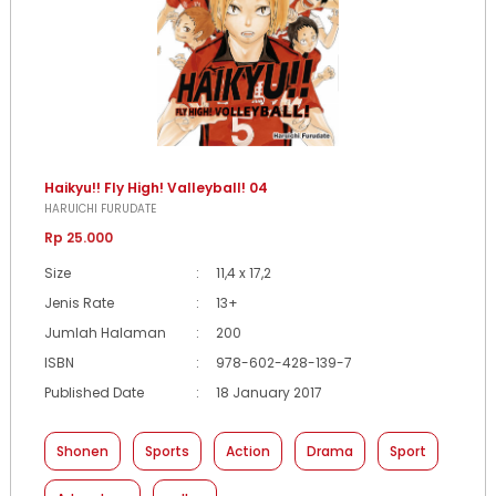
Haikyu!! Fly High! Valleyball! 04
HARUICHI FURUDATE
Rp 25.000
Size
:
11,4 x 17,2
Jenis Rate
:
13+
Jumlah Halaman
:
200
ISBN
:
978-602-428-139-7
Published Date
:
18 January 2017
Shonen
Sports
Action
Drama
Sport