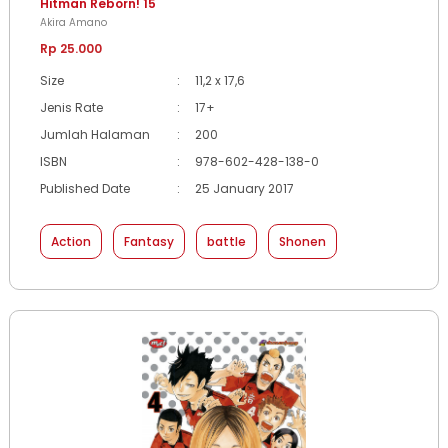
Hitman Reborn! 15
Akira Amano
Rp 25.000
Size
:
11,2 x 17,6
Jenis Rate
:
17+
Jumlah Halaman
:
200
ISBN
:
978-602-428-138-0
Published Date
:
25 January 2017
Action
Fantasy
battle
Shonen