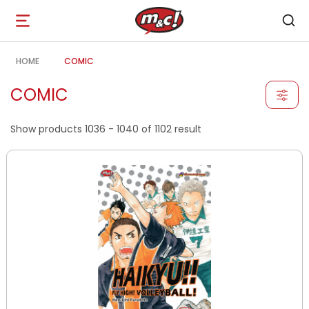
Open
navigation
HOME
COMIC
COMIC
Show products 1036 - 1040 of 1102 result