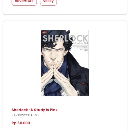
Adventure
volley
Sherlock : A Study in Pink
HARTSWOOD FILMS
Rp 50.000