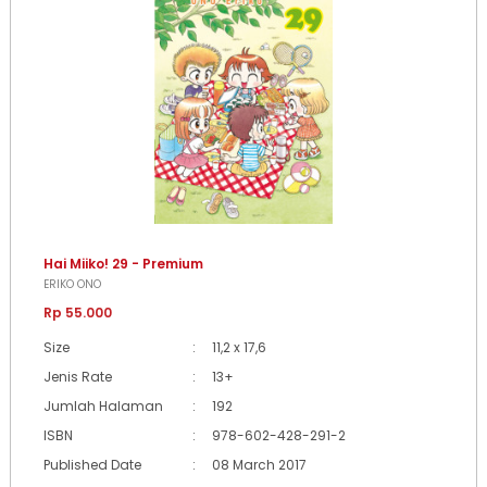
Hai Miiko! 29 - Premium
ERIKO ONO
Rp 55.000
Size
:
11,2 x 17,6
Jenis Rate
:
13+
Jumlah Halaman
:
192
ISBN
:
978-602-428-291-2
Published Date
:
08 March 2017