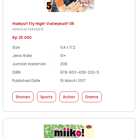
Haikyu!! Fly High! Valleyball! 05
HARUICHI FURUDATE
Rp 25.000
Size
:
11,4 x 17,2
Jenis Rate
:
13+
Jumlah Halaman
:
208
ISBN
:
978-602-428-203-5
Published Date
:
15 March 2017
Shonen
Sports
Action
Drama