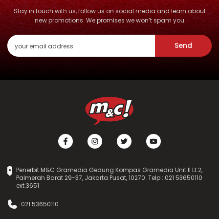
Stay in touch with us, follow us on social media and learn about
new promotions. We promises we won’t spam you
Send
Penerbit M&C Gramedia Gedung Kompas Gramedia Unit II Lt.2,
Palmerah Barat 29-37, Jakarta Pusat, 10270. Telp : 021 53650110
ext.3651
021 53650110