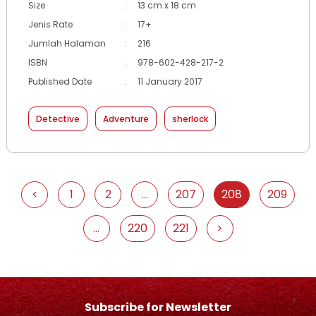
Size
:
13 cm x 18 cm
Jenis Rate
:
17+
Jumlah Halaman
:
216
ISBN
:
978-602-428-217-2
Published Date
:
11 January 2017
Detective
Adventure
sherlock
<
1
2
...
207
208
209
...
220
221
>
Subscribe for Newsletter