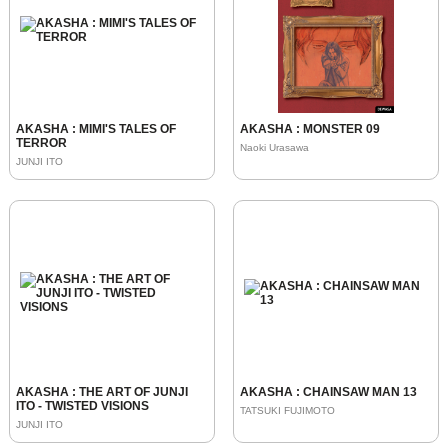
AKASHA : MIMI'S TALES OF
AKASHA : MONSTER 09
TERROR
Naoki Urasawa
JUNJI ITO
AKASHA : THE ART OF JUNJI
AKASHA : CHAINSAW MAN 13
ITO - TWISTED VISIONS
TATSUKI FUJIMOTO
JUNJI ITO