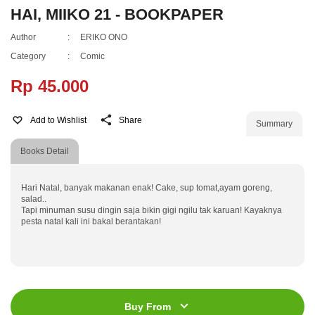
HAI, MIIKO 21 - BOOKPAPER
Author
:
ERIKO ONO
Category
:
Comic
Rp 45.000
Add to Wishlist
Share
Summary
Books Detail
Hari Natal, banyak makanan enak! Cake, sup tomat,ayam goreng,
salad..
Tapi minuman susu dingin saja bikin gigi ngilu tak karuan! Kayaknya
pesta natal kali ini bakal berantakan!
ISBN
:
978-602-21-0627-2
Jumlah Halaman
:
184 halaman
Buy From