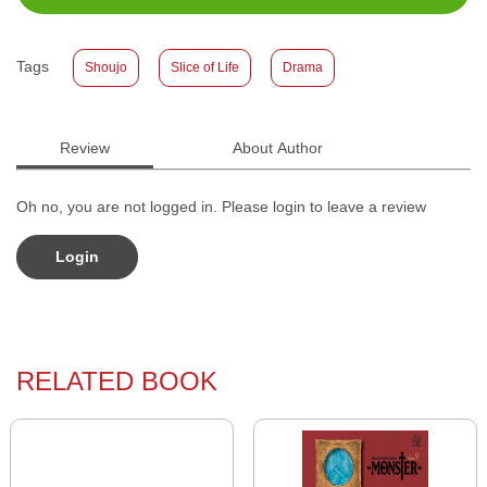
Size
:
11,2 x 17,6
Published Date
:
27 August 2025
Tags
Shoujo
Slice of Life
Drama
Format
:
Softcover
Review
About Author
Oh no, you are not logged in. Please login to leave a review
Login
RELATED BOOK