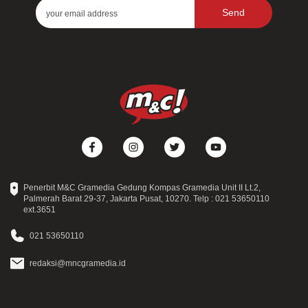
Send
Penerbit M&C Gramedia Gedung Kompas Gramedia Unit II Lt.2,
Palmerah Barat 29-37, Jakarta Pusat, 10270. Telp : 021 53650110
ext.3651
021 53650110
redaksi@mncgramedia.id