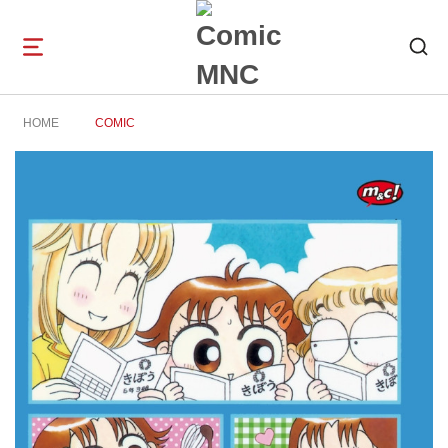
Open
navigation
HOME
COMIC