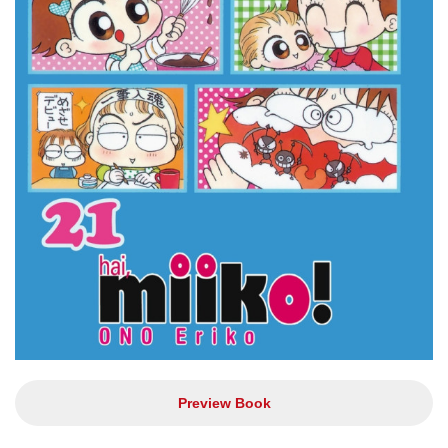
Preview Book