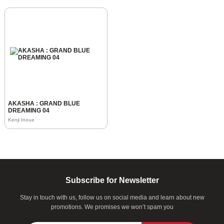
AKASHA : GRAND BLUE
DREAMING 04
Kenji Inoue
Subscribe for Newsletter
Stay in touch with us, follow us on social media and learn about new
promotions. We promises we won’t spam you