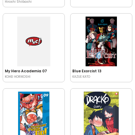
Hiroshi Shiibashi
My Hero Academia 07
Blue Exorcist 13
KOHEI HORIKOSHI
KAZUE KATO