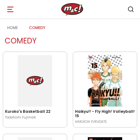
Open
navigation
HOME
COMEDY
COMEDY
Kuroko's Basketball 22
Haikyu!! - Fly High! Volleyball!
15
Tadatoshi Fujimaki
HARUICHI FURUDATE