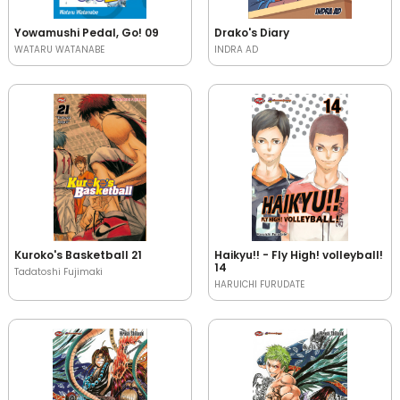
Yowamushi Pedal, Go! 09
Drako's Diary
WATARU WATANABE
INDRA AD
Kuroko's Basketball 21
Haikyu!! - Fly High! volleyball!
14
Tadatoshi Fujimaki
HARUICHI FURUDATE