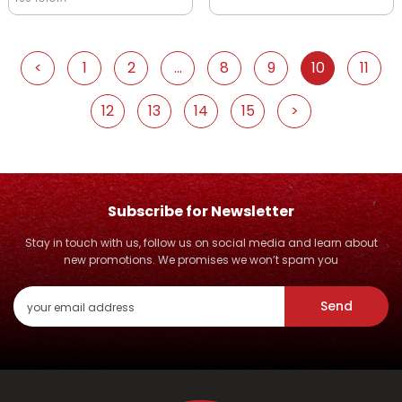
<
1
2
...
8
9
10
11
12
13
14
15
>
Subscribe for Newsletter
Stay in touch with us, follow us on social media and learn about
new promotions. We promises we won’t spam you
Send