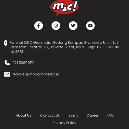
Penerbit M&C Gramedia Gedung Kompas Gramedia Unit II Lt.2,
Palmerah Barat 29-37, Jakarta Pusat, 10270. Telp : 021 53650110
ext.3651
021 53650110
redaksi@mncgramedia.id
About Us
Contact Us
Event
Career
FAQ
Privacy Policy