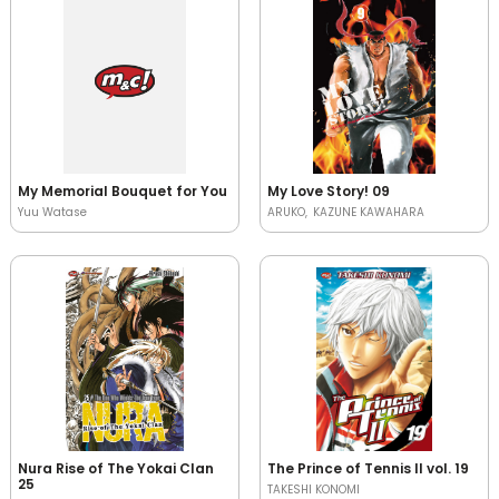
My Memorial Bouquet for You
My Love Story! 09
Yuu Watase
ARUKO
KAZUNE KAWAHARA
Nura Rise of The Yokai Clan
The Prince of Tennis II vol. 19
25
TAKESHI KONOMI