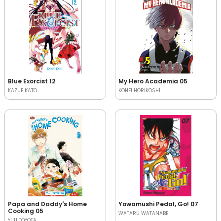
Blue Exorcist 12
My Hero Academia 05
KAZUE KATO
KOHEI HORIKOSHI
Papa and Daddy's Home
Yowamushi Pedal, Go! 07
Cooking 05
WATARU WATANABE
YUU TOYOTA