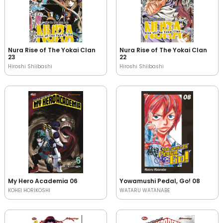
Nura Rise of The Yokai Clan
Nura Rise of The Yokai Clan
23
22
Hiroshi Shiibashi
Hiroshi Shiibashi
My Hero Academia 06
Yowamushi Pedal, Go! 08
KOHEI HORIKOSHI
WATARU WATANABE