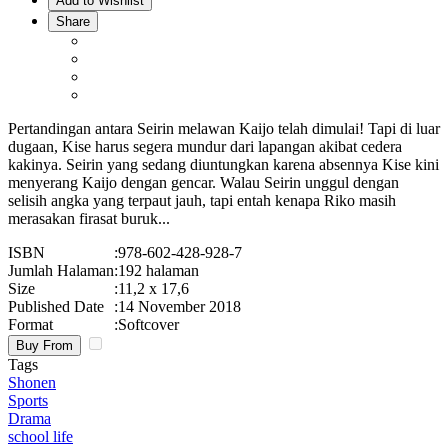
Add to Wishlist
Share
Pertandingan antara Seirin melawan Kaijo telah dimulai! Tapi di luar
dugaan, Kise harus segera mundur dari lapangan akibat cedera
kakinya. Seirin yang sedang diuntungkan karena absennya Kise kini
menyerang Kaijo dengan gencar. Walau Seirin unggul dengan
selisih angka yang terpaut jauh, tapi entah kenapa Riko masih
merasakan firasat buruk...
ISBN
:
978-602-428-928-7
Jumlah Halaman
:
192 halaman
Size
:
11,2 x 17,6
Published Date
:
14 November 2018
Format
:
Softcover
Buy From
Tags
Shonen
Sports
Drama
school life