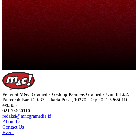
Penerbit M&C Gramedia Gedung Kompas Gramedia Unit II Lt.2,
Palmerah Barat 29-37, Jakarta Pusat, 10270. Telp : 021 53650110
ext.3651
021 53650110
redaksi@mncgramedia.id
About Us
Contact Us
Event