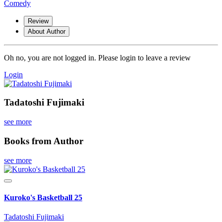
Comedy
Review
About Author
Oh no, you are not logged in. Please login to leave a review
Login
Tadatoshi Fujimaki
see more
Books from Author
see more
Kuroko's Basketball 25
Tadatoshi Fujimaki