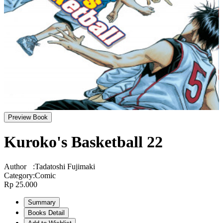
Preview Book
Kuroko's Basketball 22
Author
:
Tadatoshi Fujimaki
Category
:
Comic
Rp 25.000
Summary
Books Detail