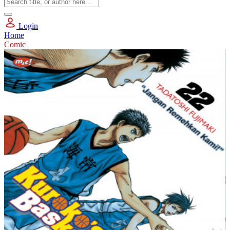
Login
Home
Comic