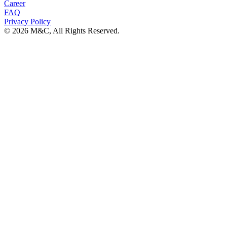
Career
FAQ
Privacy Policy
© 2026 M&C, All Rights Reserved.