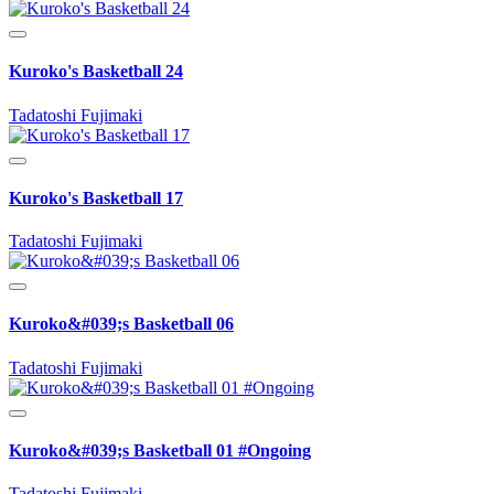
Kuroko's Basketball 24
Tadatoshi Fujimaki
Kuroko's Basketball 17
Tadatoshi Fujimaki
Kuroko&#039;s Basketball 06
Tadatoshi Fujimaki
Kuroko&#039;s Basketball 01 #Ongoing
Tadatoshi Fujimaki