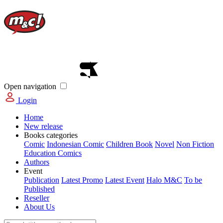
Open navigation
Login
Home
New release
Books categories
Comic
Indonesian Comic
Children Book
Novel
Non Fiction
Education Comics
Authors
Event
Publication
Latest Promo
Latest Event
Halo M&C
To be
Published
Reseller
About Us