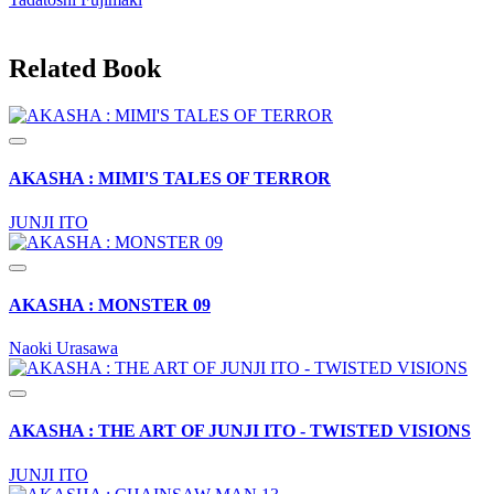
Related Book
AKASHA : MIMI'S TALES OF TERROR
JUNJI ITO
AKASHA : MONSTER 09
Naoki Urasawa
AKASHA : THE ART OF JUNJI ITO - TWISTED VISIONS
JUNJI ITO