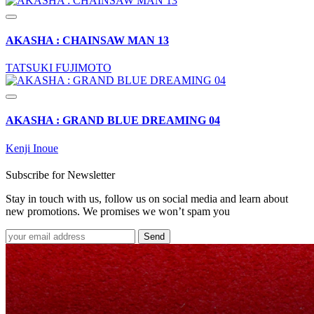
AKASHA : CHAINSAW MAN 13
TATSUKI FUJIMOTO
AKASHA : GRAND BLUE DREAMING 04
Kenji Inoue
Subscribe for Newsletter
Stay in touch with us, follow us on social media and learn about
new promotions. We promises we won’t spam you
Send