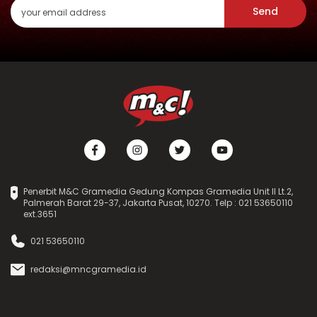
Send
Penerbit M&C Gramedia Gedung Kompas Gramedia Unit II Lt.2,
Palmerah Barat 29-37, Jakarta Pusat, 10270. Telp : 021 53650110
ext.3651
021 53650110
redaksi@mncgramedia.id