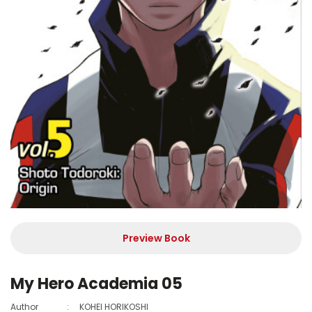
Preview Book
My Hero Academia 05
Author
:
KOHEI HORIKOSHI