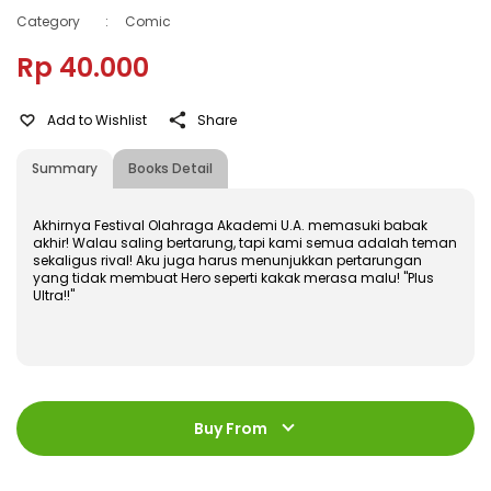
Category
:
Comic
Rp 40.000
Add to Wishlist
Share
Summary
Books Detail
Akhirnya Festival Olahraga Akademi U.A. memasuki babak
akhir! Walau saling bertarung, tapi kami semua adalah teman
sekaligus rival! Aku juga harus menunjukkan pertarungan
yang tidak membuat Hero seperti kakak merasa malu! "Plus
Ultra!!"
ISBN
:
978-602-428-795-5
Jumlah Halaman
:
Buy From
192 halaman
Size
:
11,4 x 17,2
Published Date
:
06 June 2018