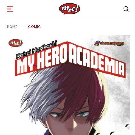
Open
navigation
HOME
COMIC