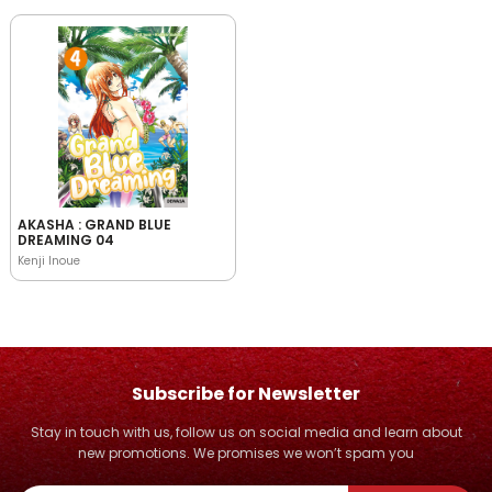
AKASHA : GRAND BLUE
DREAMING 04
Kenji Inoue
Subscribe for Newsletter
Stay in touch with us, follow us on social media and learn about
new promotions. We promises we won’t spam you