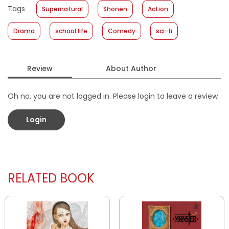
Tags
Supernatural
Shonen
Action
Format
:
Softcover
Drama
school life
Comedy
sci-fi
Review
About Author
Oh no, you are not logged in. Please login to leave a review
Login
RELATED BOOK