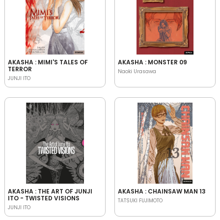
AKASHA : MIMI'S TALES OF
AKASHA : MONSTER 09
TERROR
Naoki Urasawa
JUNJI ITO
AKASHA : THE ART OF JUNJI
AKASHA : CHAINSAW MAN 13
ITO - TWISTED VISIONS
TATSUKI FUJIMOTO
JUNJI ITO