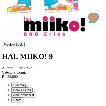
Preview Book
HAI, MIIKO! 9
Author
:
Ono Eriko
Category
:
Comic
Rp 25.000
Summary
Books Detail
Add to Wishlist
Share