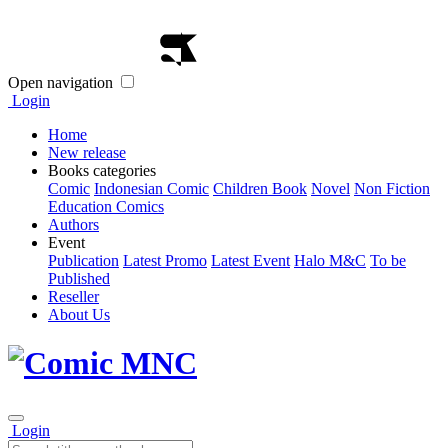
Open navigation
Login
Home
New release
Books categories
Comic
Indonesian Comic
Children Book
Novel
Non Fiction
Education Comics
Authors
Event
Publication
Latest Promo
Latest Event
Halo M&C
To be
Published
Reseller
About Us
Login