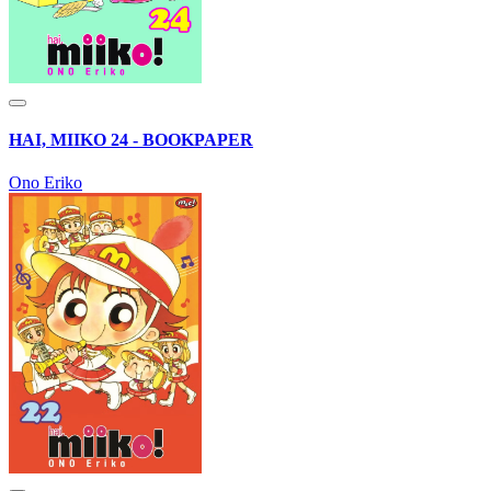
HAI, MIIKO 24 - BOOKPAPER
Ono Eriko