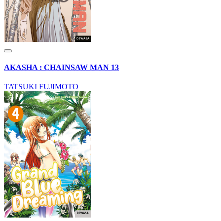
AKASHA : CHAINSAW MAN 13
TATSUKI FUJIMOTO