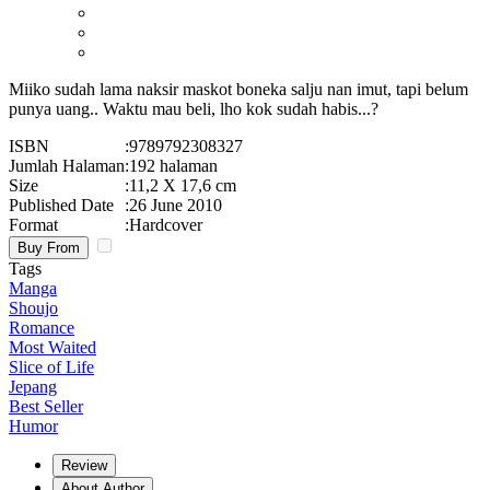
Miiko sudah lama naksir maskot boneka salju nan imut, tapi belum
punya uang.. Waktu mau beli, lho kok sudah habis...?
ISBN
:
9789792308327
Jumlah Halaman
:
192 halaman
Size
:
11,2 X 17,6 cm
Published Date
:
26 June 2010
Format
:
Hardcover
Buy From
Tags
Manga
Shoujo
Romance
Most Waited
Slice of Life
Jepang
Best Seller
Humor
Review
About Author