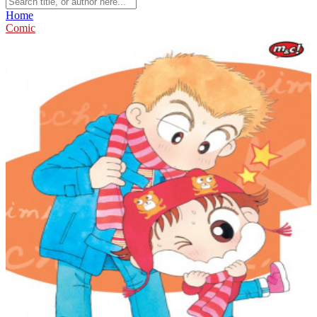
Home
Comic