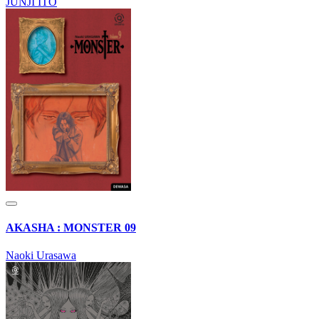
JUNJI ITO
AKASHA : MONSTER 09
Naoki Urasawa