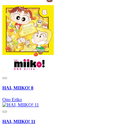
HAI, MIIKO! 8
Ono Eriko
HAI, MIIKO! 11