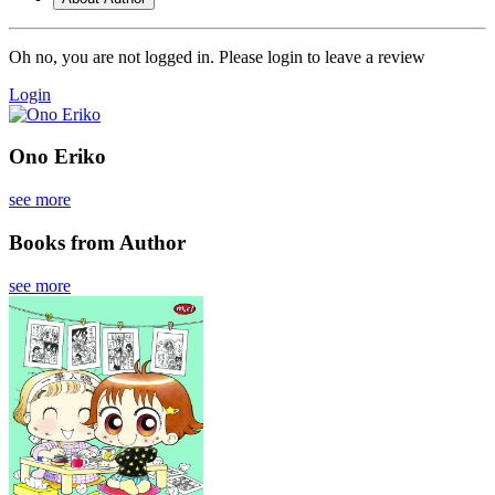
Oh no, you are not logged in. Please login to leave a review
Login
Ono Eriko
see more
Books from Author
see more