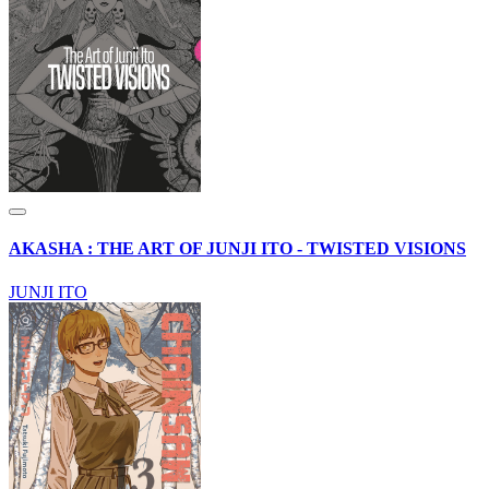
AKASHA : THE ART OF JUNJI ITO - TWISTED VISIONS
JUNJI ITO