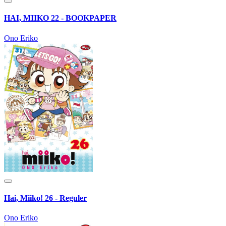
HAI, MIIKO 22 - BOOKPAPER
Ono Eriko
Hai, Miiko! 26 - Reguler
Ono Eriko