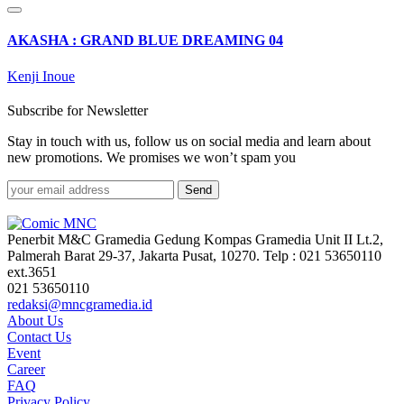
AKASHA : GRAND BLUE DREAMING 04
Kenji Inoue
Subscribe for Newsletter
Stay in touch with us, follow us on social media and learn about
new promotions. We promises we won’t spam you
Send
Penerbit M&C Gramedia Gedung Kompas Gramedia Unit II Lt.2,
Palmerah Barat 29-37, Jakarta Pusat, 10270. Telp : 021 53650110
ext.3651
021 53650110
redaksi@mncgramedia.id
About Us
Contact Us
Event
Career
FAQ
Privacy Policy