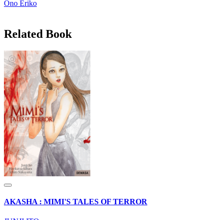
Ono Eriko
Related Book
AKASHA : MIMI'S TALES OF TERROR