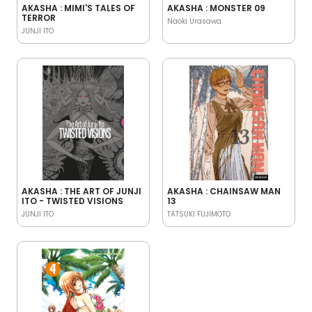
AKASHA : MIMI'S TALES OF
AKASHA : MONSTER 09
TERROR
Naoki Urasawa
JUNJI ITO
AKASHA : THE ART OF JUNJI
AKASHA : CHAINSAW MAN
ITO - TWISTED VISIONS
13
JUNJI ITO
TATSUKI FUJIMOTO