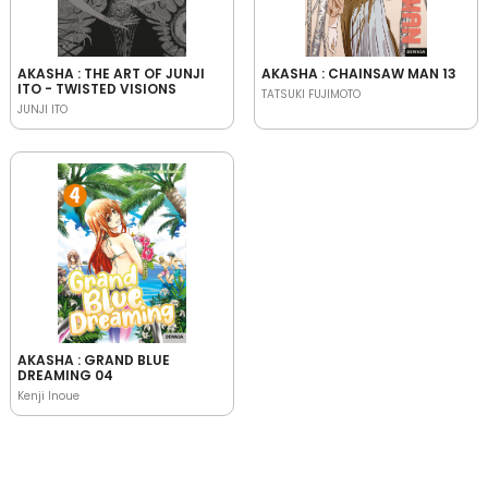
AKASHA : THE ART OF JUNJI
AKASHA : CHAINSAW MAN 13
ITO - TWISTED VISIONS
TATSUKI FUJIMOTO
JUNJI ITO
AKASHA : GRAND BLUE
DREAMING 04
Kenji Inoue