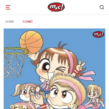
Open
navigation
HOME
COMIC