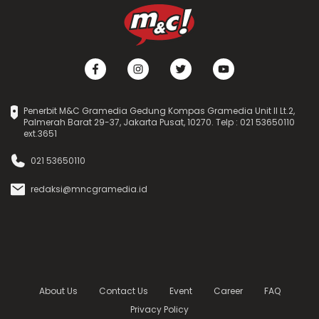
Penerbit M&C Gramedia Gedung Kompas Gramedia Unit II Lt.2,
Palmerah Barat 29-37, Jakarta Pusat, 10270. Telp : 021 53650110
ext.3651
021 53650110
redaksi@mncgramedia.id
About Us
Contact Us
Event
Career
FAQ
Privacy Policy