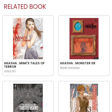
RELATED BOOK
AKASHA : MIMI'S TALES OF
AKASHA : MONSTER 09
TERROR
Naoki Urasawa
JUNJI ITO