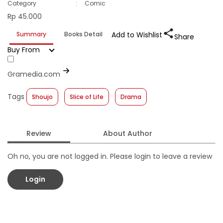
Category
:
Comic
Rp 45.000
Summary
Books Detail
Add to Wishlist
Share
Buy From
Gramedia.com
Tags
Shoujo
Slice of Life
Drama
Review
About Author
Oh no, you are not logged in. Please login to leave a review
Login