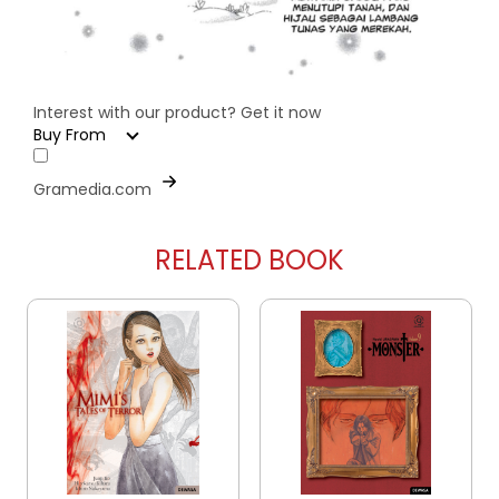
Interest with our product? Get it now
Buy From
Gramedia.com
RELATED BOOK