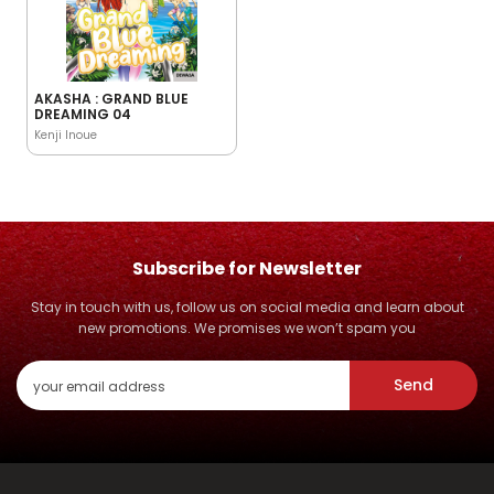
AKASHA : GRAND BLUE
DREAMING 04
Kenji Inoue
Subscribe for Newsletter
Stay in touch with us, follow us on social media and learn about
new promotions. We promises we won’t spam you
Send