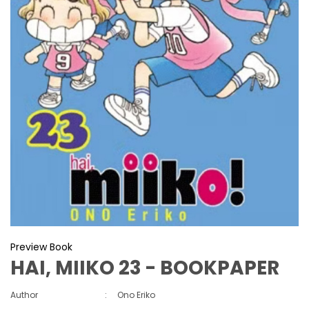
Preview Book
HAI, MIIKO 23 - BOOKPAPER
Author
:
Ono Eriko