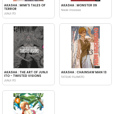
AKASHA : MIMI'S TALES OF
AKASHA : MONSTER 09
TERROR
Naoki Urasawa
JUNJI ITO
AKASHA : THE ART OF JUNJI
AKASHA : CHAINSAW MAN 13
ITO - TWISTED VISIONS
TATSUKI FUJIMOTO
JUNJI ITO