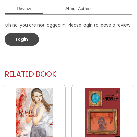
Review
About Author
Oh no, you are not logged in. Please login to leave a review
Login
RELATED BOOK