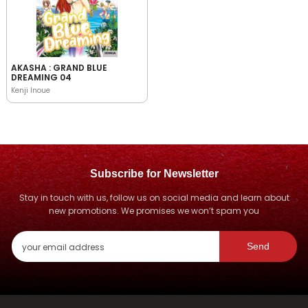
AKASHA : GRAND BLUE
DREAMING 04
Kenji Inoue
Subscribe for Newsletter
Stay in touch with us, follow us on social media and learn about
new promotions. We promises we won’t spam you
Send