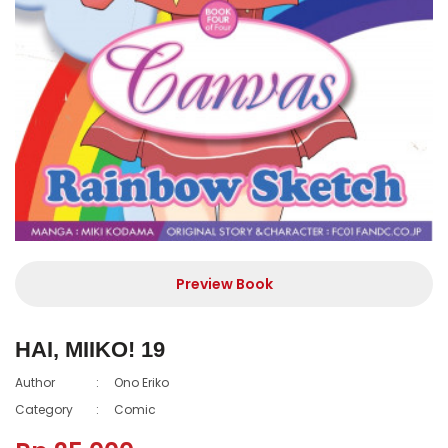
Preview Book
HAI, MIIKO! 19
Author
:
Ono Eriko
Category
:
Comic