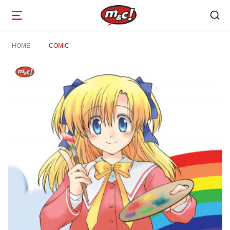
Open
navigation
HOME
COMIC