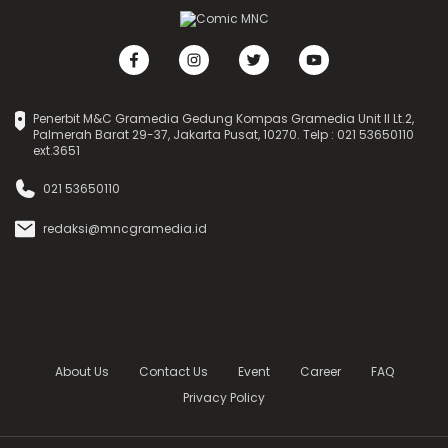
Penerbit M&C Gramedia Gedung Kompas Gramedia Unit II Lt.2,
Palmerah Barat 29-37, Jakarta Pusat, 10270. Telp : 021 53650110
ext.3651
021 53650110
redaksi@mncgramedia.id
About Us
Contact Us
Event
Career
FAQ
Privacy Policy