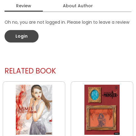
Review
About Author
Oh no, you are not logged in. Please login to leave a review
Login
RELATED BOOK