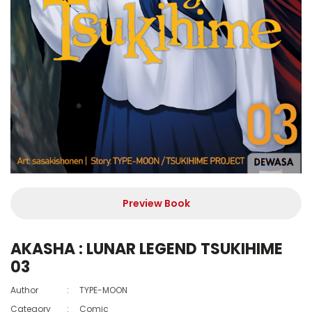
Preview Book
AKASHA : LUNAR LEGEND TSUKIHIME
03
Author
:
TYPE-MOON
Category
:
Comic