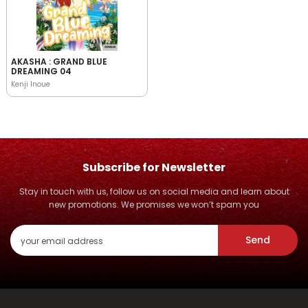
AKASHA : GRAND BLUE
DREAMING 04
Kenji Inoue
Subscribe for Newsletter
Stay in touch with us, follow us on social media and learn about
new promotions. We promises we won’t spam you
Send