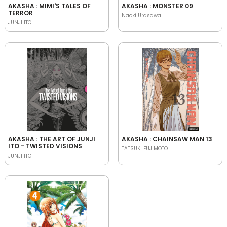
AKASHA : MIMI'S TALES OF
AKASHA : MONSTER 09
TERROR
Naoki Urasawa
JUNJI ITO
AKASHA : THE ART OF JUNJI
AKASHA : CHAINSAW MAN 13
ITO - TWISTED VISIONS
TATSUKI FUJIMOTO
JUNJI ITO