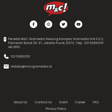
Penerbit M&C Gramedia Gedung Kompas Gramedia Unit II Lt.2,
Palmerah Barat 29-37, Jakarta Pusat, 10270. Telp : 021 53650110
ext.3651
021 53650110
redaksi@mncgramedia.id
About Us
Contact Us
Event
Career
FAQ
Privacy Policy