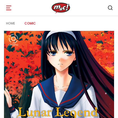
Open
navigation
HOME
COMIC