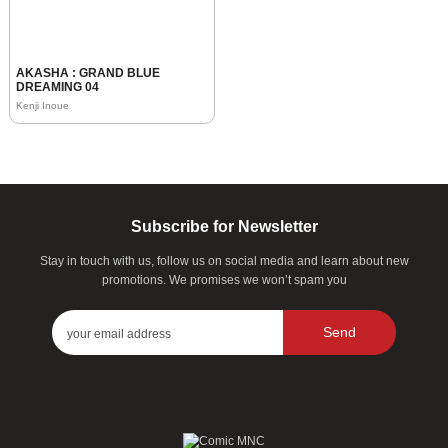
AKASHA : GRAND BLUE
DREAMING 04
Kenji Inoue
Subscribe for Newsletter
Stay in touch with us, follow us on social media and learn about new
promotions. We promises we won’t spam you
Send