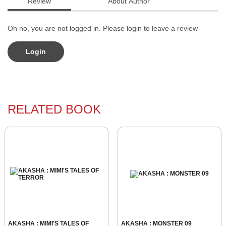
Review
About Author
Oh no, you are not logged in. Please login to leave a review
Login
RELATED BOOK
AKASHA : MIMI'S TALES OF
AKASHA : MONSTER 09