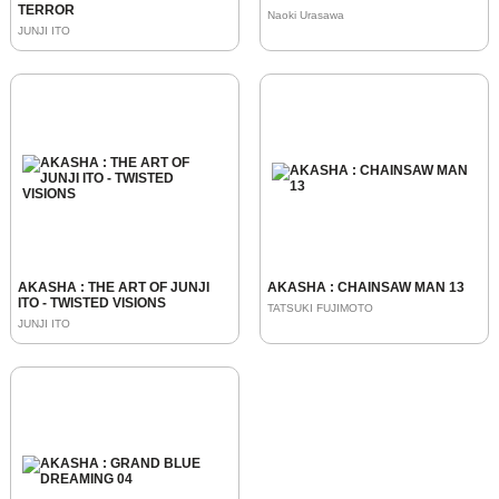
TERROR
Naoki Urasawa
JUNJI ITO
AKASHA : THE ART OF JUNJI
AKASHA : CHAINSAW MAN 13
ITO - TWISTED VISIONS
TATSUKI FUJIMOTO
JUNJI ITO