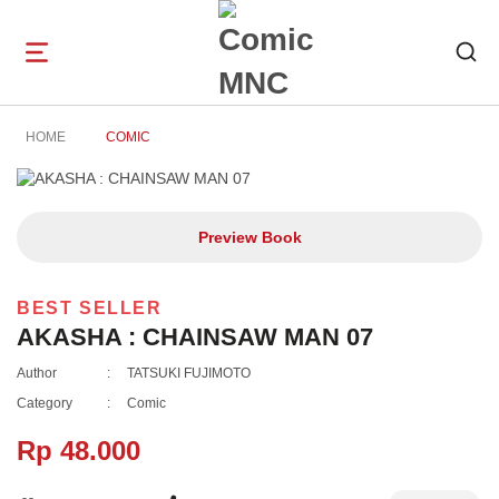
Open
navigation
HOME
COMIC
Preview Book
BEST SELLER
AKASHA : CHAINSAW MAN 07
Author
:
TATSUKI FUJIMOTO
Category
:
Comic
Rp 48.000