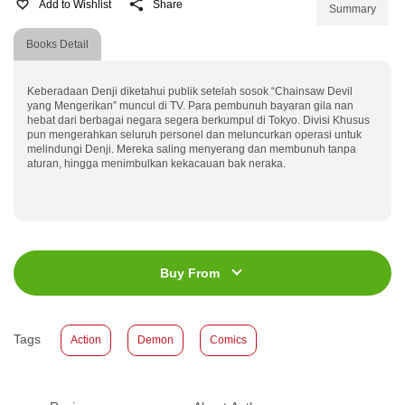
Add to Wishlist
Share
Summary
Books Detail
Keberadaan Denji diketahui publik setelah sosok “Chainsaw Devil
yang Mengerikan” muncul di TV. Para pembunuh bayaran gila nan
hebat dari berbagai negara segera berkumpul di Tokyo. Divisi Khusus
pun mengerahkan seluruh personel dan meluncurkan operasi untuk
melindungi Denji. Mereka saling menyerang dan membunuh tanpa
aturan, hingga menimbulkan kekacauan bak neraka.
ISBN
:
978-623-03-1243-4
Jumlah Halaman
:
192 halaman
Buy From
Size
:
13 x 19
Published Date
:
20 March 2024
Tags
Action
Demon
Comics
Format
:
Softcover