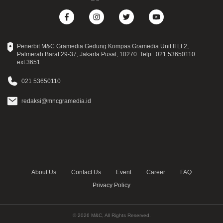
Penerbit M&C Gramedia Gedung Kompas Gramedia Unit II Lt.2,
Palmerah Barat 29-37, Jakarta Pusat, 10270. Telp : 021 53650110
ext.3651
021 53650110
redaksi@mncgramedia.id
About Us
Contact Us
Event
Career
FAQ
Privacy Policy
© 2026 M&C, All Rights Reserved.