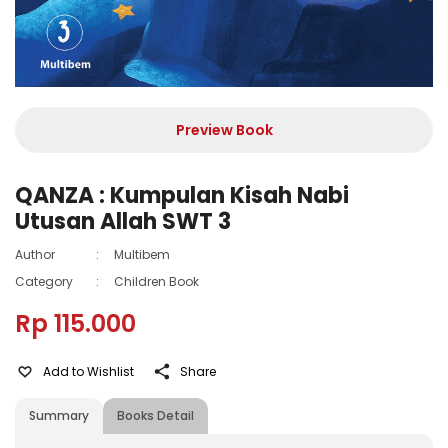
Preview Book
QANZA : Kumpulan Kisah Nabi
Utusan Allah SWT 3
Author
:
Multibem
Category
:
Children Book
Rp 115.000
Add to Wishlist
Share
Summary
Books Detail