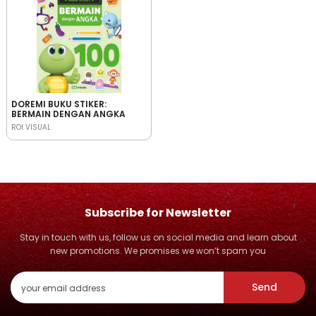
DOREMI BUKU STIKER:
BERMAIN DENGAN ANGKA
ROI VISUAL
Subscribe for Newsletter
Stay in touch with us, follow us on social media and learn about
new promotions. We promises we won’t spam you
Send