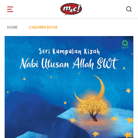
Open
navigation
HOME
CHILDREN BOOK