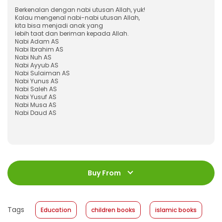
Berkenalan dengan nabi utusan Allah, yuk!
Kalau mengenal nabi-nabi utusan Allah,
kita bisa menjadi anak yang
lebih taat dan beriman kepada Allah.
Nabi Adam AS
Nabi Ibrahim AS
Nabi Nuh AS
Nabi Ayyub AS
Nabi Sulaiman AS
Nabi Yunus AS
Nabi Saleh AS
Nabi Yusuf AS
Nabi Musa AS
Nabi Daud AS
ISBN
:
978-623-03-0494-1
Jumlah Halaman
:
Buy From
120 halaman
Size
:
23 x 23
Published Date
:
05 May 2021
Tags
Education
children books
islamic books
Format
:
Softcover