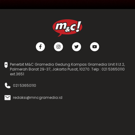
Penerbit M&C Gramedia Gedung Kompas Gramedia Unit II Lt.2,
Palmerah Barat 29-37, Jakarta Pusat, 10270. Telp : 021 53650110
ext.3651
021 53650110
redaksi@mncgramedia.id