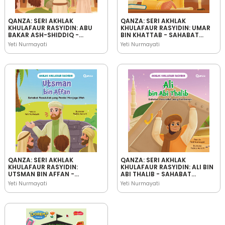
QANZA: SERI AKHLAK
QANZA: SERI AKHLAK
KHULAFAUR RASYIDIN: ABU
KHULAFAUR RASYIDIN: UMAR
BAKAR ASH-SHIDDIQ -
BIN KHATTAB - SAHABAT
SAHABAT RASULULLAH YANG
RASULULLAH YANG
Yeti Nurmayati
Yeti Nurmayati
JUJUR
BIJAKSANA
QANZA: SERI AKHLAK
QANZA: SERI AKHLAK
KHULAFAUR RASYIDIN:
KHULAFAUR RASYIDIN: ALI BIN
UTSMAN BIN AFFAN -
ABI THALIB - SAHABAT
SAHABAT RASULULLAH YANG
RASULULLAH YANG
Yeti Nurmayati
Yeti Nurmayati
PANDAI MENJAGA IFFAH
PEMBERANI