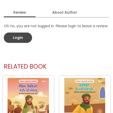
Review
About Author
Oh no, you are not logged in. Please login to leave a review
Login
RELATED BOOK