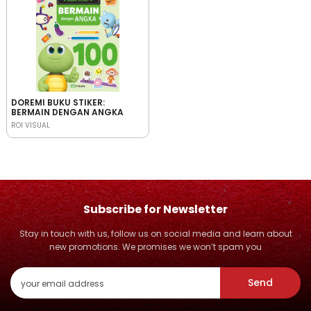
DOREMI BUKU STIKER:
BERMAIN DENGAN ANGKA
ROI VISUAL
Subscribe for Newsletter
Stay in touch with us, follow us on social media and learn about
new promotions. We promises we won’t spam you
Send