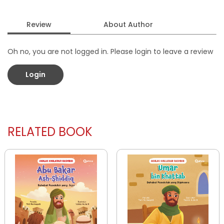
Review
About Author
Oh no, you are not logged in. Please login to leave a review
Login
RELATED BOOK