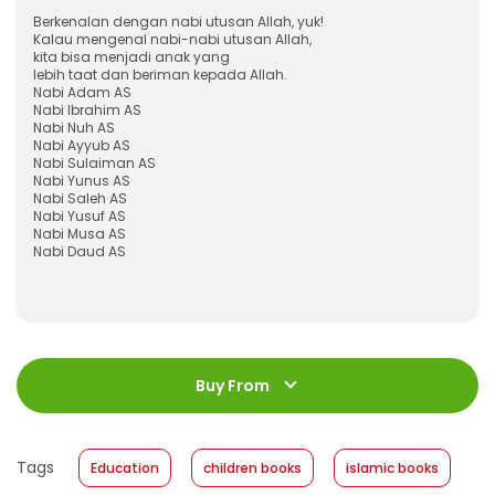
Berkenalan dengan nabi utusan Allah, yuk!
Kalau mengenal nabi-nabi utusan Allah,
kita bisa menjadi anak yang
lebih taat dan beriman kepada Allah.
Nabi Adam AS
Nabi Ibrahim AS
Nabi Nuh AS
Nabi Ayyub AS
Nabi Sulaiman AS
Nabi Yunus AS
Nabi Saleh AS
Nabi Yusuf AS
Nabi Musa AS
Nabi Daud AS
ISBN
:
978-623-03-0493-4
Jumlah Halaman
:
Buy From
96 halaman
Size
:
23 x 23
Published Date
:
05 May 2021
Tags
Education
children books
islamic books
Format
:
Softcover