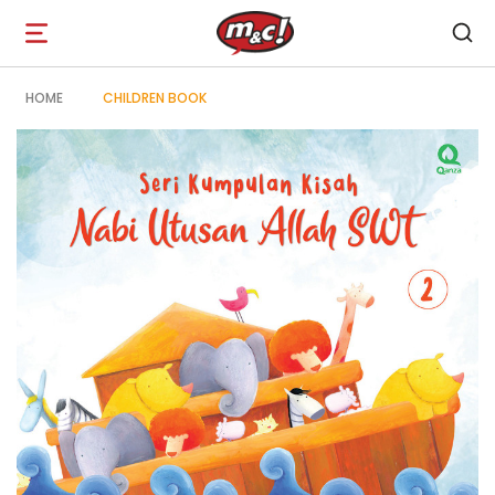
Open
navigation
HOME
CHILDREN BOOK