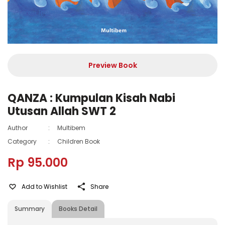
Preview Book
QANZA : Kumpulan Kisah Nabi
Utusan Allah SWT 2
Author
:
Multibem
Category
:
Children Book
Rp 95.000
Add to Wishlist
Share
Summary
Books Detail