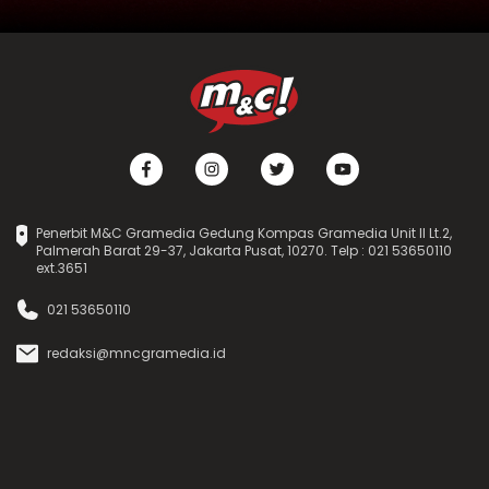
Penerbit M&C Gramedia Gedung Kompas Gramedia Unit II Lt.2,
Palmerah Barat 29-37, Jakarta Pusat, 10270. Telp : 021 53650110
ext.3651
021 53650110
redaksi@mncgramedia.id