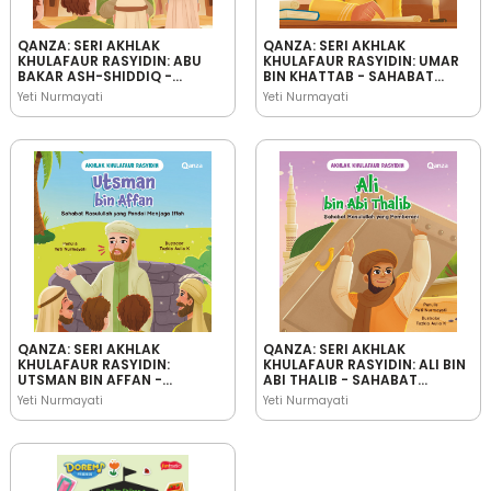
QANZA: SERI AKHLAK
QANZA: SERI AKHLAK
KHULAFAUR RASYIDIN: ABU
KHULAFAUR RASYIDIN: UMAR
BAKAR ASH-SHIDDIQ -
BIN KHATTAB - SAHABAT
SAHABAT RASULULLAH YANG
RASULULLAH YANG
Yeti Nurmayati
Yeti Nurmayati
JUJUR
BIJAKSANA
QANZA: SERI AKHLAK
QANZA: SERI AKHLAK
KHULAFAUR RASYIDIN:
KHULAFAUR RASYIDIN: ALI BIN
UTSMAN BIN AFFAN -
ABI THALIB - SAHABAT
SAHABAT RASULULLAH YANG
RASULULLAH YANG
Yeti Nurmayati
Yeti Nurmayati
PANDAI MENJAGA IFFAH
PEMBERANI