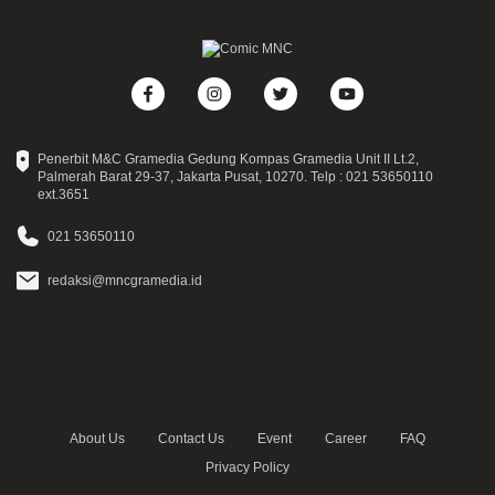
Penerbit M&C Gramedia Gedung Kompas Gramedia Unit II Lt.2,
Palmerah Barat 29-37, Jakarta Pusat, 10270. Telp : 021 53650110
ext.3651
021 53650110
redaksi@mncgramedia.id
About Us
Contact Us
Event
Career
FAQ
Privacy Policy