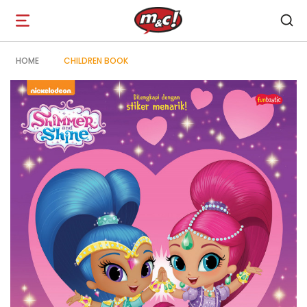
Open
navigation
HOME
CHILDREN BOOK