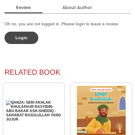
Review
About Author
Oh no, you are not logged in. Please login to leave a review
Login
RELATED BOOK