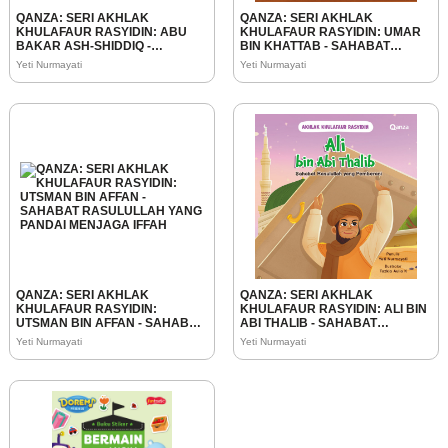
QANZA: SERI AKHLAK
QANZA: SERI AKHLAK
KHULAFAUR RASYIDIN: ABU
KHULAFAUR RASYIDIN: UMAR
BAKAR ASH-SHIDDIQ -
BIN KHATTAB - SAHABAT
SAHABAT RASULULLAH YANG
RASULULLAH YANG
Yeti Nurmayati
Yeti Nurmayati
JUJUR
BIJAKSANA
QANZA: SERI AKHLAK
QANZA: SERI AKHLAK
KHULAFAUR RASYIDIN:
KHULAFAUR RASYIDIN: ALI BIN
UTSMAN BIN AFFAN - SAHABAT
ABI THALIB - SAHABAT
RASULULLAH YANG PANDAI
RASULULLAH YANG
Yeti Nurmayati
Yeti Nurmayati
MENJAGA IFFAH
PEMBERANI