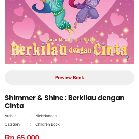
Preview Book
Shimmer & Shine : Berkilau dengan
Cinta
Author
:
Nickelodeon
Category
:
Children Book
Rp 65.000