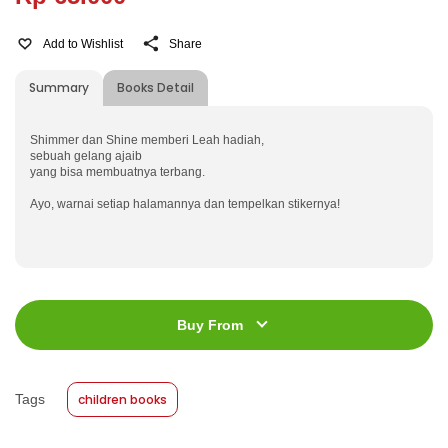
Add to Wishlist
Share
Summary
Books Detail
Shimmer dan Shine memberi Leah hadiah,
sebuah gelang ajaib
yang bisa membuatnya terbang.
Ayo, warnai setiap halamannya dan tempelkan stikernya!
ISBN
:
978-623-03-0070-7
Jumlah Halaman
:
64 halaman
Buy From
Size
:
21 x 27
Published Date
:
24 February 2021
Tags
children books
Format
:
Softcover