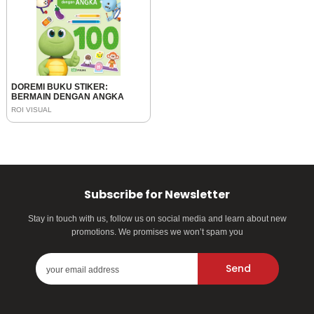
DOREMI BUKU STIKER:
BERMAIN DENGAN ANGKA
ROI VISUAL
Subscribe for Newsletter
Stay in touch with us, follow us on social media and learn about new
promotions. We promises we won’t spam you
Send