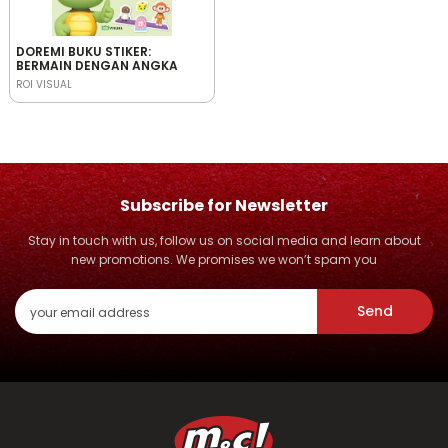
DOREMI BUKU STIKER:
BERMAIN DENGAN ANGKA
ROI VISUAL
Subscribe for Newsletter
Stay in touch with us, follow us on social media and learn about
new promotions. We promises we won’t spam you
Send