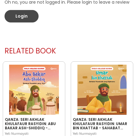
Oh no, you are not logged in. Please login to leave a review
Login
RELATED BOOK
QANZA: SERI AKHLAK
QANZA: SERI AKHLAK
KHULAFAUR RASYIDIN: ABU
KHULAFAUR RASYIDIN: UMAR
BAKAR ASH-SHIDDIQ -
BIN KHATTAB - SAHABAT
SAHABAT RASULULLAH YANG
RASULULLAH YANG
Yeti Nurmayati
Yeti Nurmayati