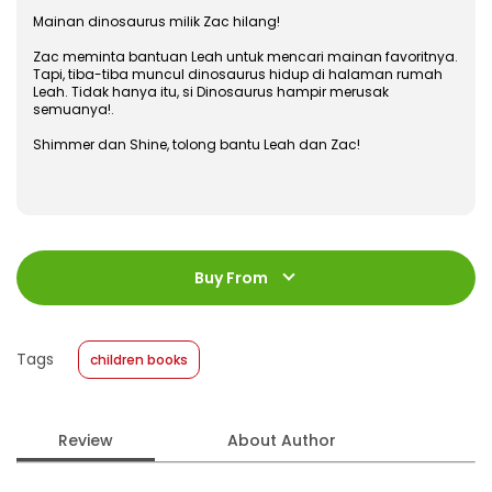
Mainan dinosaurus milik Zac hilang!
Zac meminta bantuan Leah untuk mencari mainan favoritnya.
Tapi, tiba-tiba muncul dinosaurus hidup di halaman rumah
Leah. Tidak hanya itu, si Dinosaurus hampir merusak
semuanya!.
Shimmer dan Shine, tolong bantu Leah dan Zac!
ISBN
:
978-602-480-844-0
Jumlah Halaman
:
Buy From
24 halaman
Size
:
23 x 23
Published Date
:
06 January 2020
Tags
children books
Format
:
Softcover
Review
About Author