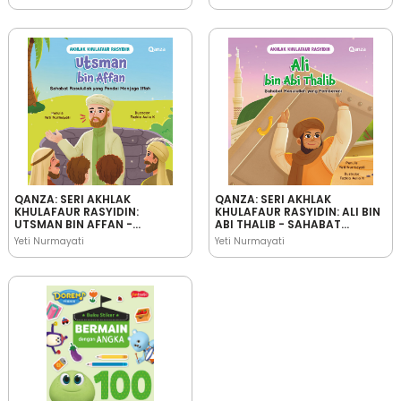
JUJUR
BIJAKSANA
QANZA: SERI AKHLAK
QANZA: SERI AKHLAK
KHULAFAUR RASYIDIN:
KHULAFAUR RASYIDIN: ALI BIN
UTSMAN BIN AFFAN -
ABI THALIB - SAHABAT
SAHABAT RASULULLAH YANG
RASULULLAH YANG
Yeti Nurmayati
Yeti Nurmayati
PANDAI MENJAGA IFFAH
PEMBERANI