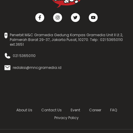
Penerbit M&C Gramedia Gedung Kompas Gramedia Unit II Lt.2,
Palmerah Barat 29-37, Jakarta Pusat, 10270. Telp : 021 53650110
ext.3651
021 53650110
redaksi@mncgramedia.id
About Us
Contact Us
Event
Career
FAQ
Privacy Policy