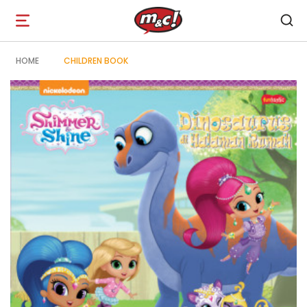
Open
navigation
HOME
CHILDREN BOOK