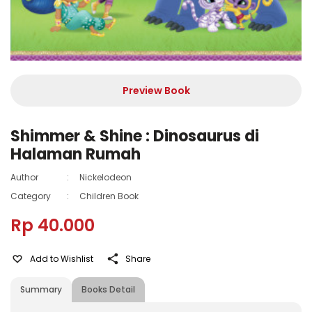
Preview Book
Shimmer & Shine : Dinosaurus di
Halaman Rumah
Author
:
Nickelodeon
Category
:
Children Book
Rp 40.000
Add to Wishlist
Share
Summary
Books Detail