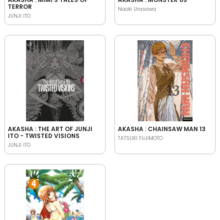
TERROR
Naoki Urasawa
JUNJI ITO
AKASHA : THE ART OF JUNJI
AKASHA : CHAINSAW MAN 13
ITO - TWISTED VISIONS
TATSUKI FUJIMOTO
JUNJI ITO