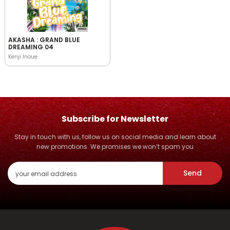
AKASHA : GRAND BLUE
DREAMING 04
Kenji Inoue
Subscribe for Newsletter
Stay in touch with us, follow us on social media and learn about
new promotions. We promises we won’t spam you
Send