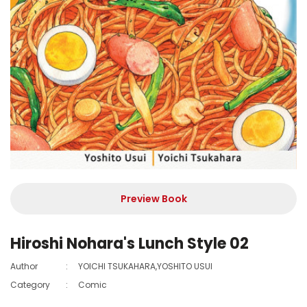
Preview Book
Hiroshi Nohara's Lunch Style 02
Author
:
YOICHI TSUKAHARA,YOSHITO USUI
Category
:
Comic