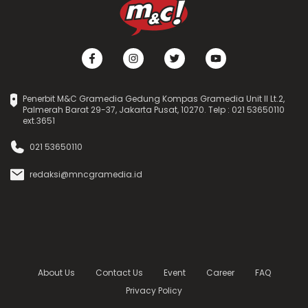
Penerbit M&C Gramedia Gedung Kompas Gramedia Unit II Lt.2,
Palmerah Barat 29-37, Jakarta Pusat, 10270. Telp : 021 53650110
ext.3651
021 53650110
redaksi@mncgramedia.id
About Us
Contact Us
Event
Career
FAQ
Privacy Policy