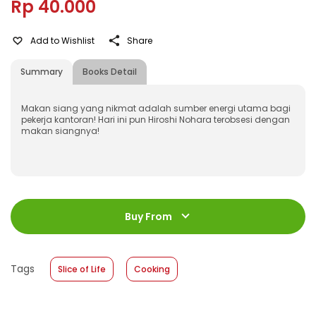
Rp 40.000
Add to Wishlist
Share
Summary
Books Detail
Makan siang yang nikmat adalah sumber energi utama bagi
pekerja kantoran! Hari ini pun Hiroshi Nohara terobsesi dengan
makan siangnya!
ISBN
:
978-623-03-0532-0
Jumlah Halaman
:
Buy From
160 halaman
Size
:
13 x 18
Published Date
:
01 December 2021
Tags
Slice of Life
Cooking
Format
:
Softcover