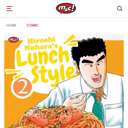
Open
navigation
HOME
COMIC