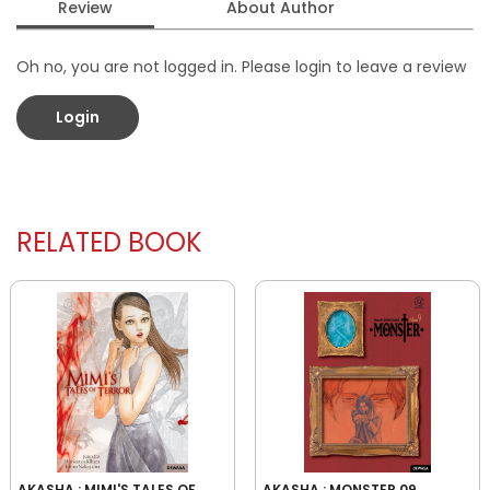
Review
About Author
Oh no, you are not logged in. Please login to leave a review
Login
RELATED BOOK
AKASHA : MIMI'S TALES OF
AKASHA : MONSTER 09