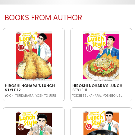
BOOKS FROM AUTHOR
HIROSHI NOHARA'S LUNCH
HIROSHI NOHARA'S LUNCH
STYLE 12
STYLE 11
YOICHI TSUKAHARA
YOSHITO USUI
YOICHI TSUKAHARA
YOSHITO USUI