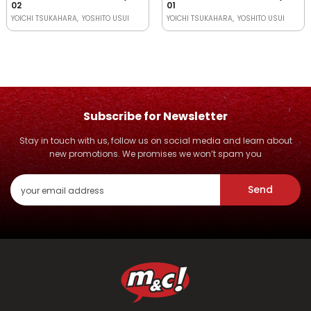
02
01
YOICHI TSUKAHARA
YOSHITO USUI
YOICHI TSUKAHARA
YOSHITO USUI
Subscribe for Newsletter
Stay in touch with us, follow us on social media and learn about
new promotions. We promises we won’t spam you
Send