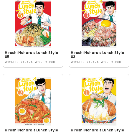
Hiroshi Nohara's Lunch Style
Hiroshi Nohara's Lunch Style
05
03
YOICHI TSUKAHARA
YOSHITO USUI
YOICHI TSUKAHARA
YOSHITO USUI
Hiroshi Nohara's Lunch Style
Hiroshi Nohara's Lunch Style