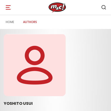
Open
navigation
HOME
AUTHORS
YOSHITO USUI