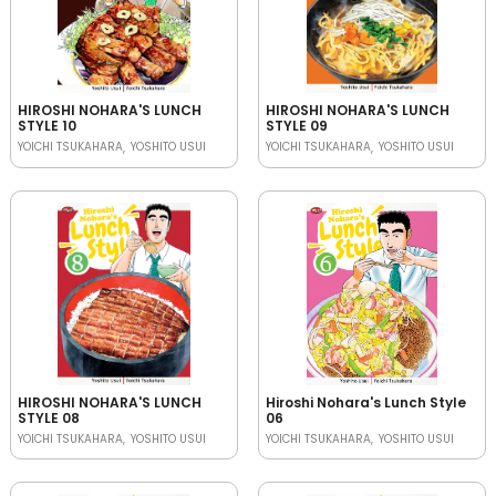
HIROSHI NOHARA'S LUNCH
HIROSHI NOHARA'S LUNCH
STYLE 10
STYLE 09
YOICHI TSUKAHARA
YOSHITO USUI
YOICHI TSUKAHARA
YOSHITO USUI
HIROSHI NOHARA'S LUNCH
Hiroshi Nohara's Lunch Style
STYLE 08
06
YOICHI TSUKAHARA
YOSHITO USUI
YOICHI TSUKAHARA
YOSHITO USUI