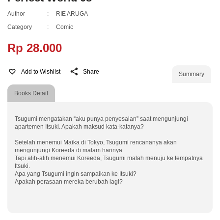
Author
:
RIE ARUGA
Category
:
Comic
Rp 28.000
Add to Wishlist
Share
Summary
Books Detail
Tsugumi mengatakan “aku punya penyesalan” saat mengunjungi
apartemen Itsuki. Apakah maksud kata-katanya?
Setelah menemui Maika di Tokyo, Tsugumi rencananya akan
mengunjungi Koreeda di malam harinya.
Tapi alih-alih menemui Koreeda, Tsugumi malah menuju ke tempatnya
Itsuki.
Apa yang Tsugumi ingin sampaikan ke Itsuki?
Apakah perasaan mereka berubah lagi?