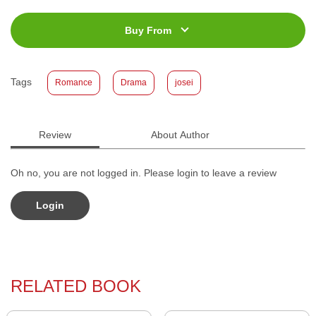
ISBN
:
978-623-03-0363-0
Jumlah Halaman
:
168 halaman
Buy From
Size
:
11,4 x 17,2
Published Date
:
03 February 2021
Tags
Romance
Drama
josei
Format
:
Softcover
Review
About Author
Oh no, you are not logged in. Please login to leave a review
Login
RELATED BOOK