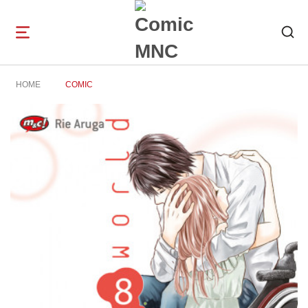
Open
navigation
HOME
COMIC