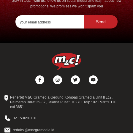
Stay in touch with us, follow us on social media and learn about new
promotions. We promises we won’t spam you
Send
Penerbit M&C Gramedia Gedung Kompas Gramedia Unit II Lt.2,
Palmerah Barat 29-37, Jakarta Pusat, 10270. Telp : 021 53650110
ext.3651
021 53650110
redaksi@mncgramedia.id