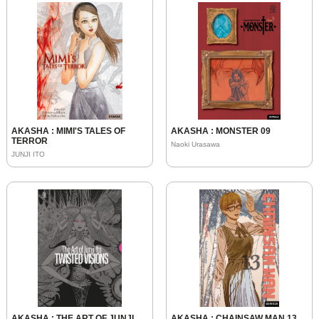
AKASHA : MIMI'S TALES OF
AKASHA : MONSTER 09
TERROR
Naoki Urasawa
JUNJI ITO
AKASHA : THE ART OF JUNJI
AKASHA : CHAINSAW MAN 13