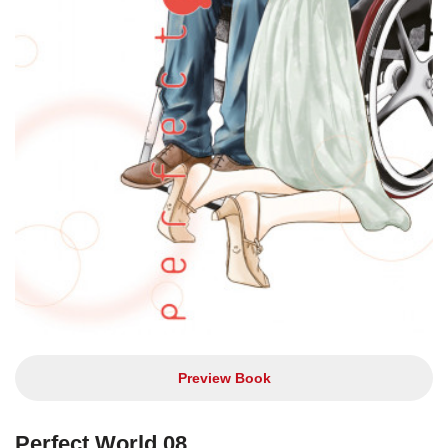
Preview Book
Perfect World 08