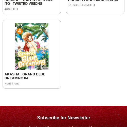
ITO - TWISTED VISIONS
TATSUKI FUJIMOTO
JUNJI ITO
AKASHA : GRAND BLUE
DREAMING 04
Kenji Inoue
Subscribe for Newsletter