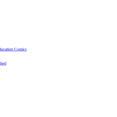
ducation Comics
shed