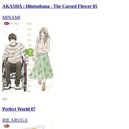
AKASHA : Hitotsubana - The Cursed Flower 05
MINAMI
Perfect World 07
RIE ARUGA