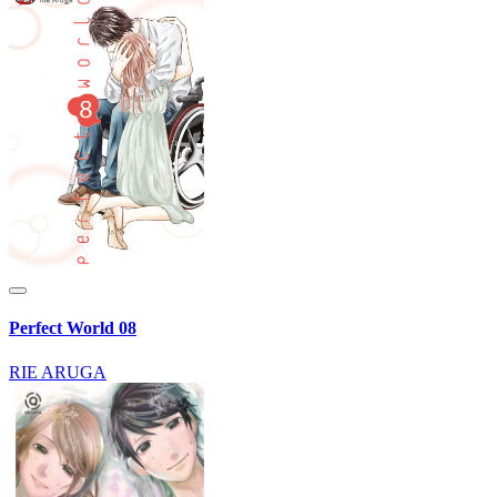
Perfect World 08
RIE ARUGA