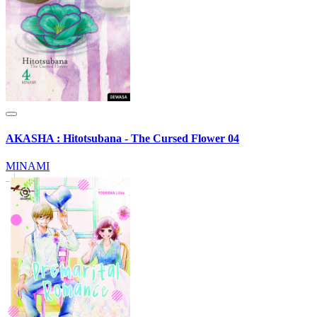
AKASHA : Hitotsubana - The Cursed Flower 04
MINAMI