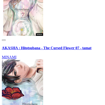
AKASHA : Hitotsubana - The Cursed Flower 07 - tamat
MINAMI