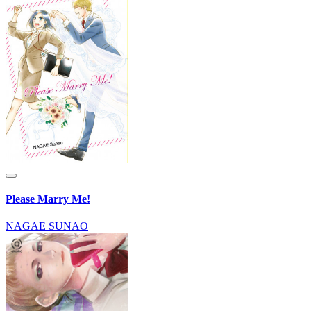
Please Marry Me!
NAGAE SUNAO