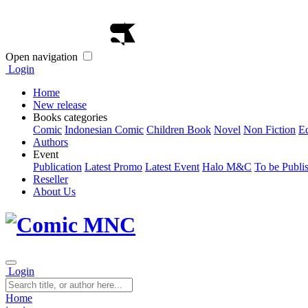
Open navigation
Login
Home
New release
Books categories
Comic
Indonesian Comic
Children Book
Novel
Non Fiction
E
Authors
Event
Publication
Latest Promo
Latest Event
Halo M&C
To be Publi
Reseller
About Us
Login
Home