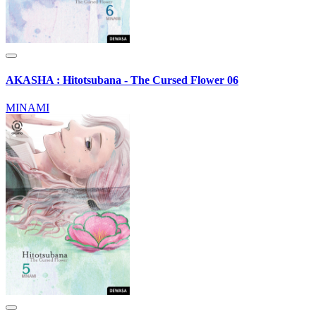
AKASHA : Hitotsubana - The Cursed Flower 06
MINAMI