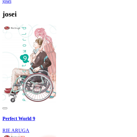
josei
josei
Perfect World 9
RIE ARUGA