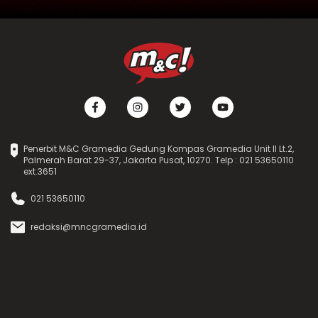
Penerbit M&C Gramedia Gedung Kompas Gramedia Unit II Lt.2,
Palmerah Barat 29-37, Jakarta Pusat, 10270. Telp : 021 53650110
ext.3651
021 53650110
redaksi@mncgramedia.id