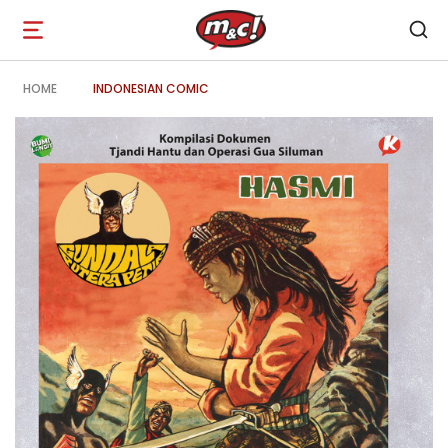
Open
navigation
HOME
INDONESIAN COMIC