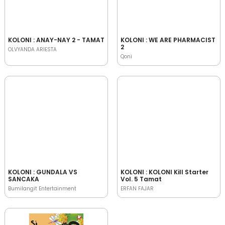
KOLONI : ANAY-NAY 2 - TAMAT
KOLONI : WE ARE PHARMACIST
2
OLVYANDA ARIESTA
Qoni
KOLONI : GUNDALA VS
KOLONI : KOLONI Kill Starter
SANCAKA
Vol. 5 Tamat
Bumilangit Entertainment
ERFAN FAJAR