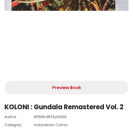
Preview Book
KOLONI : Gundala Remastered Vol. 2
Author
:
ERWIN ARYA,HASMI
Category
:
Indonesian Comic