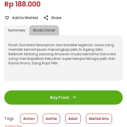
Rp 188.000
Add to Wishlist
Share
Summary
Books Detail
Kisah Gundala terisnpirasi dari karakter legenda Jawa yang
memiliki kemampuan menangkap petir, Ki Ageng Selo.
Berkisah tentang seorang ilmuwan muda bernama Sancaka
yang mendapatkan kekuatan super berupa tenaga petir dari
Kaisar Krons, Sang Raja Petir.
ISBN
:
978-623-03-0156-8
Jumlah Halaman
:
Buy From
136 halaman
Size
:
17,0 x 24,5
Published Date
:
13 May 2020
Tags
Action
battle
Adult
Martial Arts
Format
:
Softcover