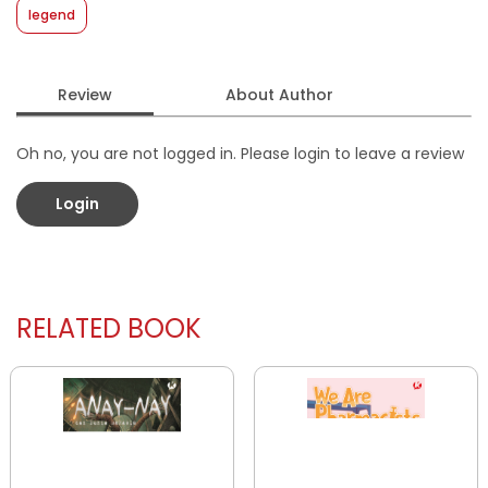
legend
Review
About Author
Oh no, you are not logged in. Please login to leave a review
Login
RELATED BOOK