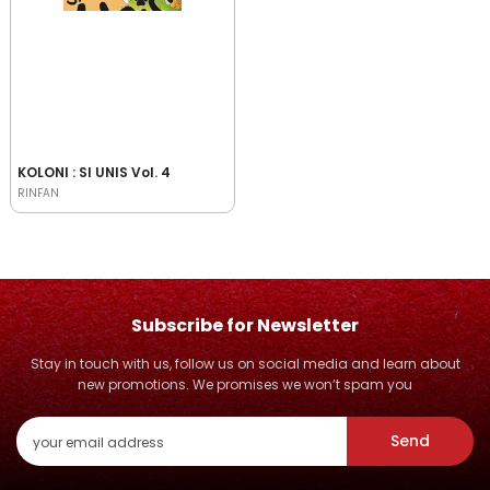
KOLONI : SI UNIS Vol. 4
RINFAN
Subscribe for Newsletter
Stay in touch with us, follow us on social media and learn about
new promotions. We promises we won’t spam you
Send