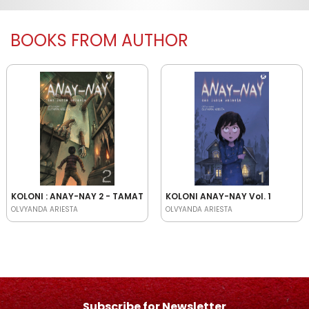
BOOKS FROM AUTHOR
KOLONI : ANAY-NAY 2 - TAMAT
KOLONI ANAY-NAY Vol. 1
OLVYANDA ARIESTA
OLVYANDA ARIESTA
Subscribe for Newsletter