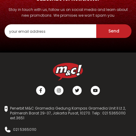
Stay in touch with us, follow us on social media and learn about
new promotions. We promises we won’t spam you
Send
Penerbit M&C Gramedia Gedung Kompas Gramedia Unit II Lt.2,
Palmerah Barat 29-37, Jakarta Pusat, 10270. Telp : 021 53650110
ext.3651
021 53650110