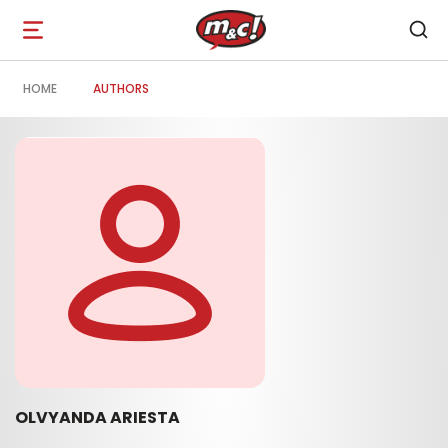
Open
navigation
HOME
AUTHORS
OLVYANDA ARIESTA