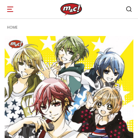
Open
navigation
HOME