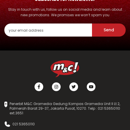
Stay in touch with us, follow us on social media and learn about
new promotions. We promises we won’t spam you
Send
Penerbit M&C Gramedia Gedung Kompas Gramedia Unit II Lt.2,
Palmerah Barat 29-37, Jakarta Pusat, 10270. Telp : 021 53650110
ext.3651
021 53650110