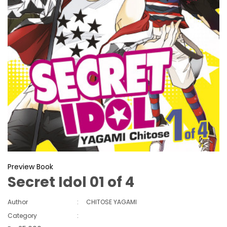
Preview Book
Secret Idol 01 of 4
Author
:
CHITOSE YAGAMI
Category
: