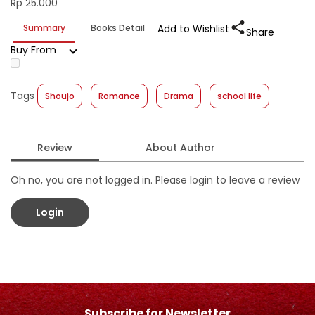
Rp 25.000
Summary
Books Detail
Add to Wishlist
Share
Buy From
Tags
Shoujo
Romance
Drama
school life
Review
About Author
Oh no, you are not logged in. Please login to leave a review
Login
Subscribe for Newsletter