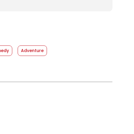
edy
Adventure