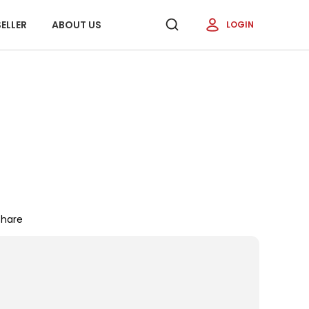
ELLER
ABOUT US
LOGIN
Share