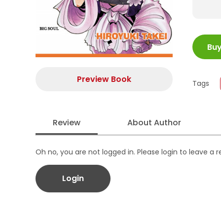
ISBN
Bu
Juml
Size
Publi
Preview Book
Tags
Form
Review
About Author
Oh no, you are not logged in. Please login to leave a 
Login