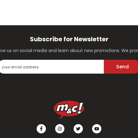
Subscribe for Newsletter
ollow us on social media and learn about new promotions. We p
Send