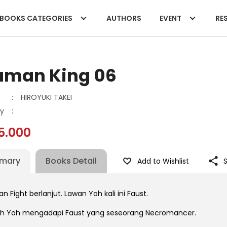
BOOKS CATEGORIES
AUTHORS
EVENT
RES
aman King 06
:
HIROYUKI TAKEI
y
:
5.000
mary
Books Detail
Add to Wishlist
 Fight berlanjut. Lawan Yoh kali ini Faust.
ah Yoh mengadapi Faust yang seseorang Necromancer.