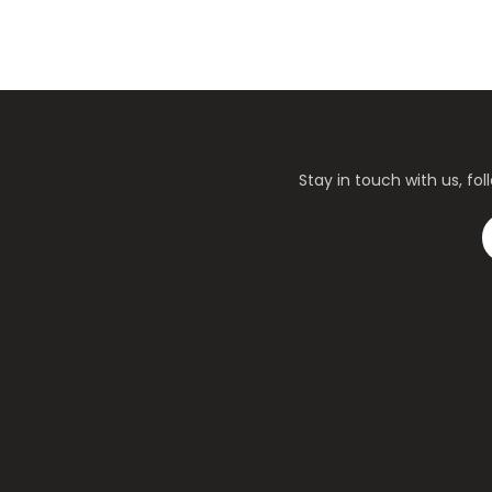
Stay in touch with us, f