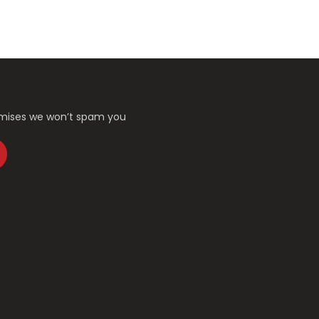
romises we won’t spam you