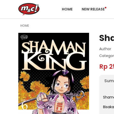
HOME
NEW RELEASE
HOME
Sh
Author
Categor
Rp 2
Sum
Shaman
Bisak