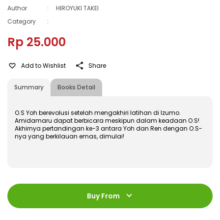
Author
:
HIROYUKI TAKEI
Category
:
Rp 25.000
Add to Wishlist
Share
Summary
Books Detail
O.S Yoh berevolusi setelah mengakhiri latihan di Izumo.
Amidamaru dapat berbicara meskipun dalam keadaan O.S!
Akhirnya pertandingan ke-3 antara Yoh dan Ren dengan O.S-
nya yang berkilauan emas, dimulai!
ISBN
:
978-602-428-468-8
Jumlah Halaman
:
Buy From
192 halaman
Size
:
11,2 x 17,6