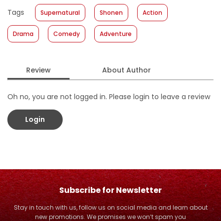
Published Date
:
12 July 2017
Tags
Supernatural
Shonen
Action
Format
:
Hardcover
Drama
Comedy
Adventure
Review
About Author
Oh no, you are not logged in. Please login to leave a review
Login
Subscribe for Newsletter
Stay in touch with us, follow us on social media and learn about
new promotions. We promises we won’t spam you