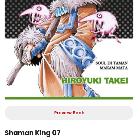
Preview Book
Shaman King 07