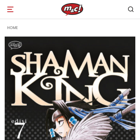
Open
navigation
HOME