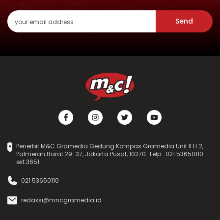
Send
Penerbit M&C Gramedia Gedung Kompas Gramedia Unit II Lt.2,
Palmerah Barat 29-37, Jakarta Pusat, 10270. Telp : 021 53650110
ext.3651
021 53650110
redaksi@mncgramedia.id