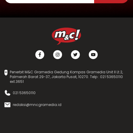
Penerbit M&C Gramedia Gedung Kompas Gramedia Unit II Lt.2,
Palmerah Barat 29-37, Jakarta Pusat, 10270. Telp : 021 53650110
ext.3651
021 53650110
redaksi@mncgramedia.id