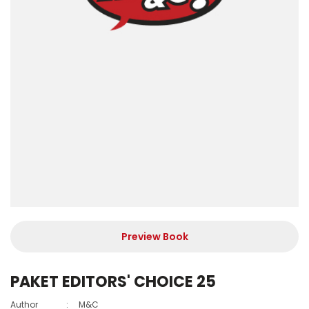
Preview Book
PAKET EDITORS' CHOICE 25
Author
:
M&C