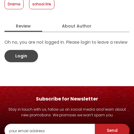
Drama
school life
Review
About Author
Oh no, you are not logged in. Please login to leave a review
Login
Subscribe for Newsletter
Stay in touch with us, follow us on social media and learn about
new promotions. We promises we won’t spam you
Send