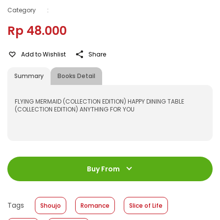
Category
:
Rp 48.000
Add to Wishlist
Share
Summary
Books Detail
FLYING MERMAID (COLLECTION EDITION) HAPPY DINING TABLE
(COLLECTION EDITION) ANYTHING FOR YOU
ISBN
:
531600055
Jumlah Halaman
:
Buy From
192 halaman
Size
:
11,2 x 17,6
Published Date
:
23 November 2016
Tags
Shoujo
Romance
Slice of Life
Format
:
Hardcover