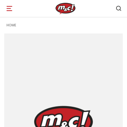
Open
navigation
HOME