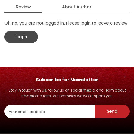
Review
About Author
Oh no, you are not logged in. Please login to leave a review
Login
Subscribe for Newsletter
Stay in touch with us, follow us on social media and learn about
new promotions. We promises we won’t spam you
Send