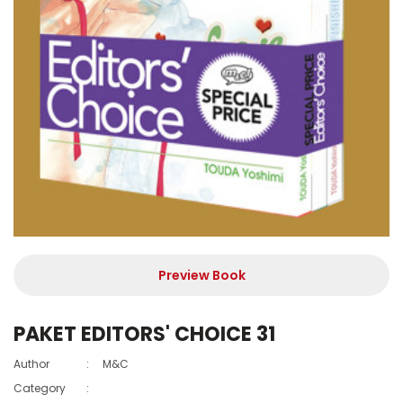
Preview Book
PAKET EDITORS' CHOICE 31
Author
:
M&C
Category
: