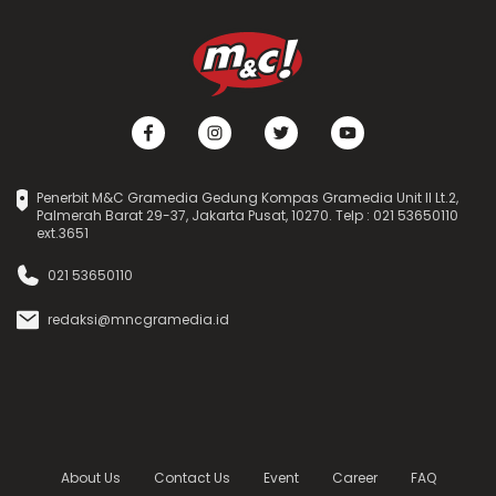
Penerbit M&C Gramedia Gedung Kompas Gramedia Unit II Lt.2,
Palmerah Barat 29-37, Jakarta Pusat, 10270. Telp : 021 53650110
ext.3651
021 53650110
redaksi@mncgramedia.id
About Us
Contact Us
Event
Career
FAQ