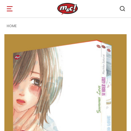
Open
navigation
HOME