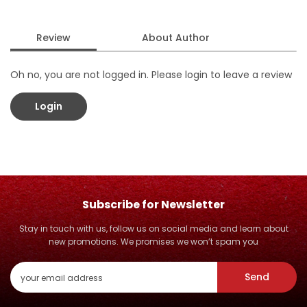
Review
About Author
Oh no, you are not logged in. Please login to leave a review
Login
Subscribe for Newsletter
Stay in touch with us, follow us on social media and learn about
new promotions. We promises we won’t spam you
Send