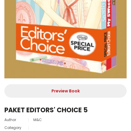
Preview Book
PAKET EDITORS' CHOICE 5
Author
:
M&C
Category
: