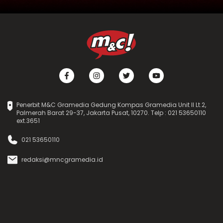
Penerbit M&C Gramedia Gedung Kompas Gramedia Unit II Lt.2,
Palmerah Barat 29-37, Jakarta Pusat, 10270. Telp : 021 53650110
ext.3651
021 53650110
redaksi@mncgramedia.id