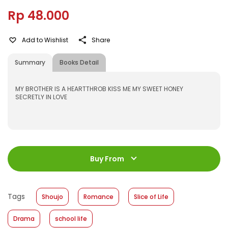
Rp 48.000
Add to Wishlist
Share
Summary
Books Detail
MY BROTHER IS A HEARTTHROB KISS ME MY SWEET HONEY
SECRETLY IN LOVE
ISBN
:
531600035
Jumlah Halaman
:
Buy From
192 halaman
Size
:
11,2 x 17,6
Published Date
:
14 September 2016
Tags
Shoujo
Romance
Slice of Life
Format
:
Hardcover
Drama
school life