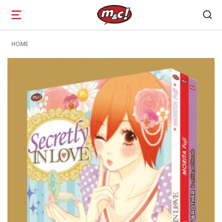
Open
navigation
HOME