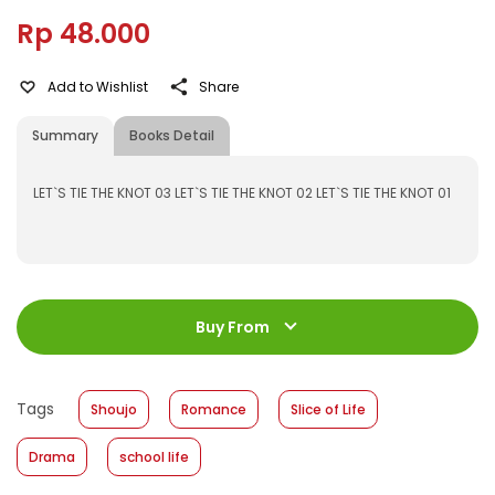
Rp 48.000
Add to Wishlist
Share
Summary
Books Detail
LET`S TIE THE KNOT 03 LET`S TIE THE KNOT 02 LET`S TIE THE KNOT 01
ISBN
:
531600034
Jumlah Halaman
:
Buy From
192 halaman
Size
:
11,2 x 17,6
Published Date
:
24 August 2016
Tags
Shoujo
Romance
Slice of Life
Format
:
Hardcover
Drama
school life