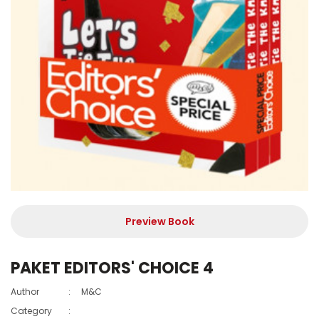
Preview Book
PAKET EDITORS' CHOICE 4
Author
:
M&C
Category
: