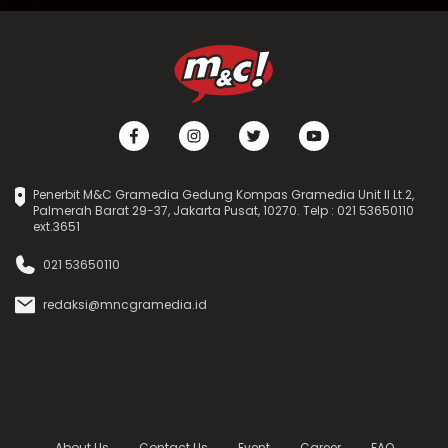
Penerbit M&C Gramedia Gedung Kompas Gramedia Unit II Lt.2,
Palmerah Barat 29-37, Jakarta Pusat, 10270. Telp : 021 53650110
ext.3651
021 53650110
redaksi@mncgramedia.id
About Us
Contact Us
Event
Career
FAQ