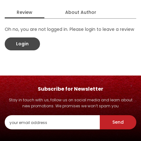
Review
About Author
Oh no, you are not logged in. Please login to leave a review
Login
Subscribe for Newsletter
Stay in touch with us, follow us on social media and learn about
new promotions. We promises we won’t spam you
Send