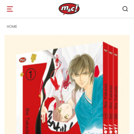
Open
navigation
HOME