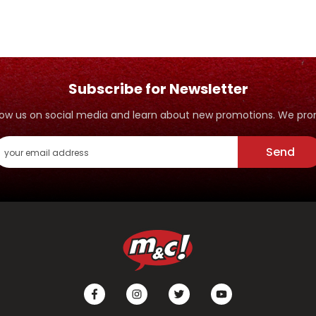
Subscribe for Newsletter
ollow us on social media and learn about new promotions. We p
Send