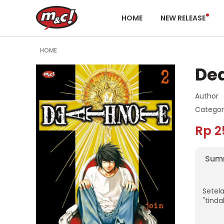
HOME
NEW RELEASE
HOME
Dea
Author
Categor
Rp 2
Sum
Setel
"tind