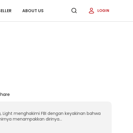
ELLER
ABOUT US
LOGIN
Share
, Light menghakimi FBI dengan keyakinan bahwa
hirnya menampakkan dirinya...