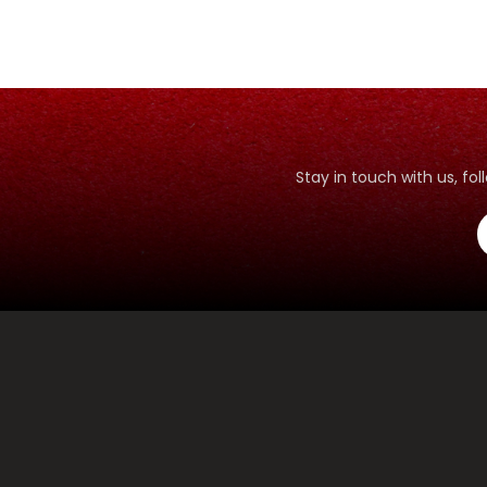
Stay in touch with us, f