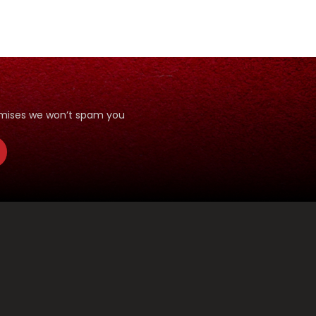
romises we won’t spam you