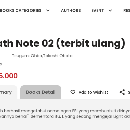
BOOKS CATEGORIES
AUTHORS
EVENT
RES
th Note 02 (terbit ulang)
:
Tsugumi Ohba,Takeshi Obata
y
:
5.000
mary
Books Detail
Add to Wishlist
ah berhasil mengetahui nama agen FBI yang membuntuti dirinya
akannya benar". Sementara itu, L yang sedang mengejar Light ak