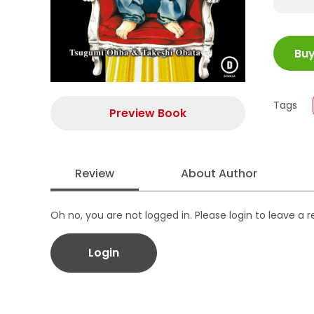
ISBN
Bu
Juml
Size
Publi
Tags
Form
Preview Book
Review
About Author
Oh no, you are not logged in. Please login to leave a 
Login