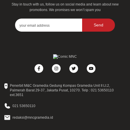
Stay in touch with us, follow us on social media and learn about new
promotions. We promises we won’t spam you
Send
Penerbit M&C Gramedia Gedung Kompas Gramedia Unit II Lt.2,
Palmerah Barat 29-37, Jakarta Pusat, 10270. Telp : 021 53650110
ext.3651
021 53650110
redaksi@mncgramedia.id