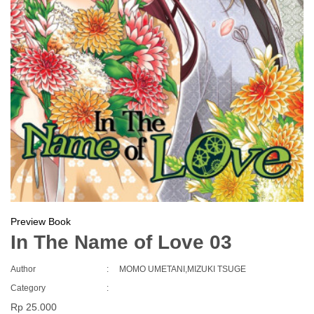
Preview Book
In The Name of Love 03
Author
:
MOMO UMETANI,MIZUKI TSUGE
Category
:
Rp 25.000