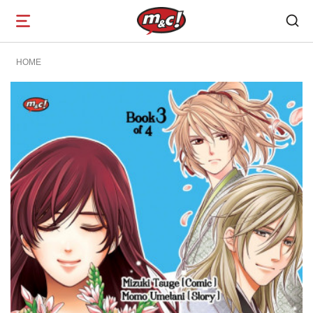
Open
navigation
HOME