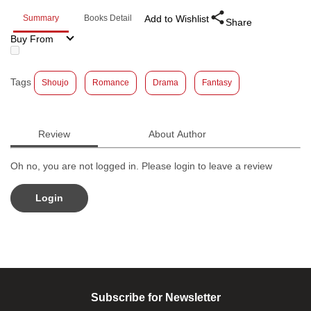
Summary
Books Detail
Add to Wishlist
Share
Buy From
Tags
Shoujo
Romance
Drama
Fantasy
Review
About Author
Oh no, you are not logged in. Please login to leave a review
Login
Subscribe for Newsletter