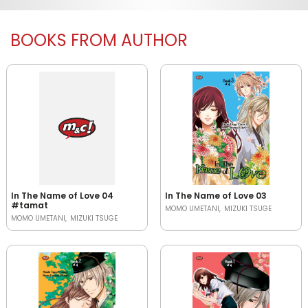
BOOKS FROM AUTHOR
In The Name of Love 04
In The Name of Love 03
#tamat
MOMO UMETANI
MIZUKI TSUGE
MOMO UMETANI
MIZUKI TSUGE