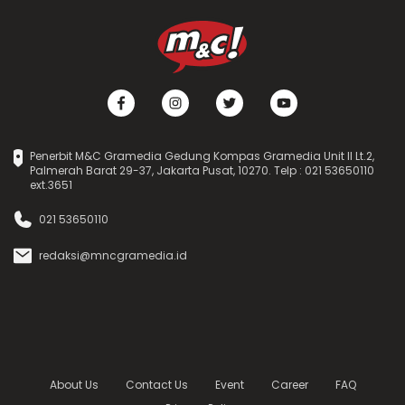
Penerbit M&C Gramedia Gedung Kompas Gramedia Unit II Lt.2,
Palmerah Barat 29-37, Jakarta Pusat, 10270. Telp : 021 53650110
ext.3651
021 53650110
redaksi@mncgramedia.id
About Us
Contact Us
Event
Career
FAQ