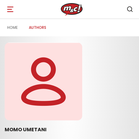
Open
navigation
HOME
AUTHORS
MOMO UMETANI