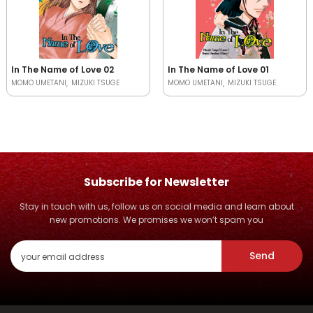
In The Name of Love 02
In The Name of Love 01
MOMO UMETANI
MIZUKI TSUGE
MOMO UMETANI
MIZUKI TSUGE
Subscribe for Newsletter
Stay in touch with us, follow us on social media and learn about
new promotions. We promises we won’t spam you
Send