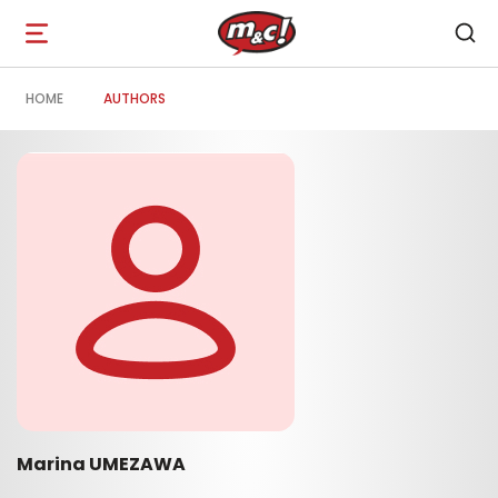
Open
navigation
HOME
AUTHORS
Marina UMEZAWA