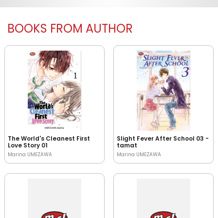
BOOKS FROM AUTHOR
The World's Cleanest First
Slight Fever After School 03 -
Love Story 01
tamat
Marina UMEZAWA
Marina UMEZAWA