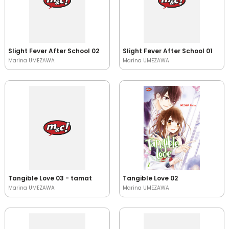
Slight Fever After School 02
Slight Fever After School 01
Marina UMEZAWA
Marina UMEZAWA
Tangible Love 03 - tamat
Tangible Love 02
Marina UMEZAWA
Marina UMEZAWA