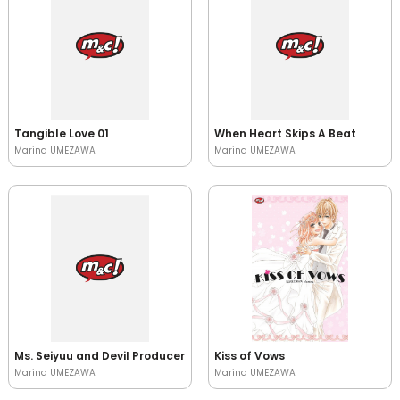
Tangible Love 01
When Heart Skips A Beat
Marina UMEZAWA
Marina UMEZAWA
Ms. Seiyuu and Devil Producer
Kiss of Vows
Marina UMEZAWA
Marina UMEZAWA