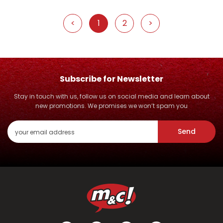
<
1
2
>
Subscribe for Newsletter
Stay in touch with us, follow us on social media and learn about
new promotions. We promises we won’t spam you
Send