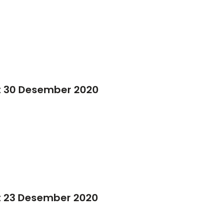
t 30 Desember 2020
t 23 Desember 2020