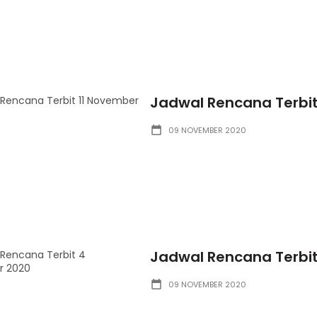
Jadwal Rencana Terbit
09 NOVEMBER 2020
Jadwal Rencana Terbi
09 NOVEMBER 2020