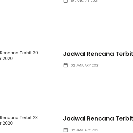
19 JANUARY 2021
Jadwal Rencana Terbi
02 JANUARY 2021
Jadwal Rencana Terbi
02 JANUARY 2021