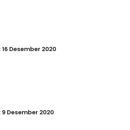
t 16 Desember 2020
t 9 Desember 2020