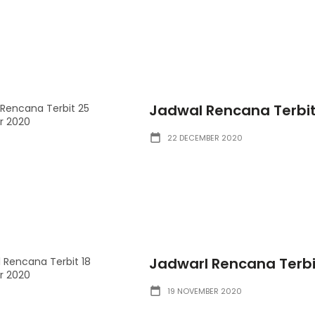
Jadwal Rencana Terbi
22 DECEMBER 2020
Jadwarl Rencana Terb
19 NOVEMBER 2020