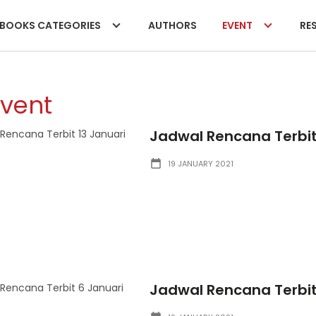
BOOKS CATEGORIES
AUTHORS
EVENT
RES
Event
Jadwal Rencana Terbit 
19 JANUARY 2021
Jadwal Rencana Terbit