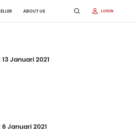
ELLER
ABOUT US
LOGIN
13 Januari 2021
 6 Januari 2021