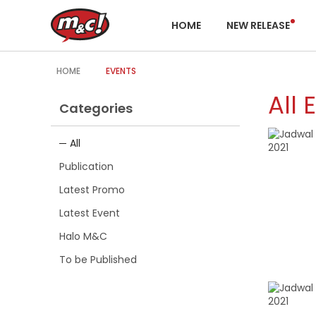
HOME
NEW RELEASE
HOME
EVENTS
All 
Categories
All
Publication
Latest Promo
Latest Event
Halo M&C
To be Published