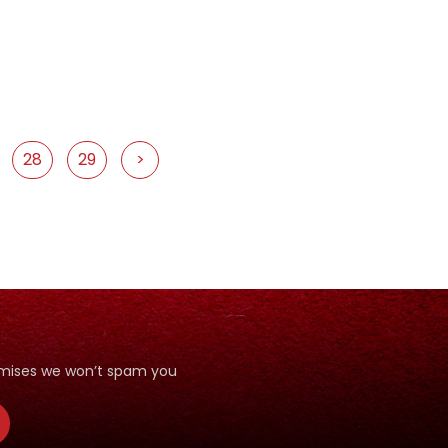
28
29
>
romises we won’t spam you