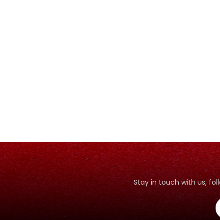
Stay in touch with us, f