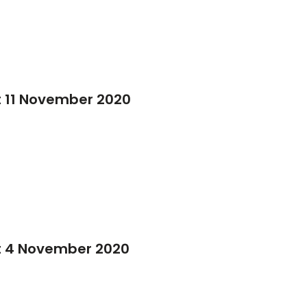
 11 November 2020
t 4 November 2020