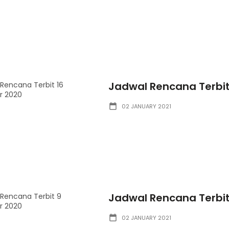
Jadwal Rencana Terbi
02 JANUARY 2021
Jadwal Rencana Terbi
02 JANUARY 2021