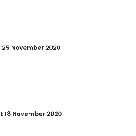
t 25 November 2020
it 18 November 2020