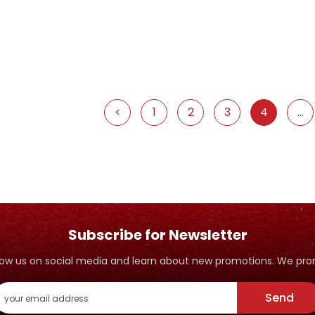
<
1
2
3
4
...
Subscribe for Newsletter
ollow us on social media and learn about new promotions. We p
Send