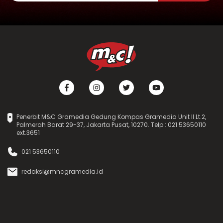
Penerbit M&C Gramedia Gedung Kompas Gramedia Unit II Lt.2,
Palmerah Barat 29-37, Jakarta Pusat, 10270. Telp : 021 53650110
ext.3651
021 53650110
redaksi@mncgramedia.id