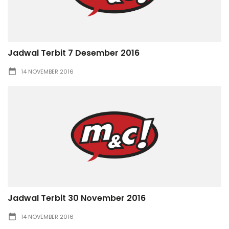
Jadwal Terbit 7 Desember 2016
14 NOVEMBER 2016
Jadwal Terbit 30 November 2016
14 NOVEMBER 2016