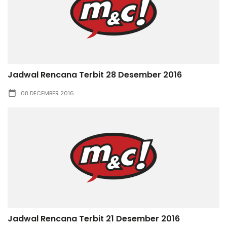
Jadwal Rencana Terbit 28 Desember 2016
08 DECEMBER 2016
Jadwal Rencana Terbit 21 Desember 2016