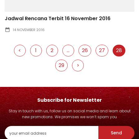
Jadwal Rencana Terbit 16 November 2016
14 NOVEMBER 2016
<
1
2
...
26
27
28
29
>
Subscribe for Newsletter
Stay in touch with us, follow us on social media and learn about
new promotions. We promises we won’t spam you
Send