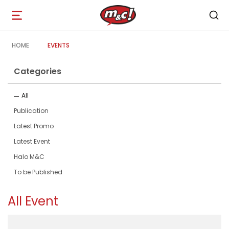
Open
navigation
HOME
EVENTS
Categories
All
Publication
Latest Promo
Latest Event
Halo M&C
To be Published
All Event