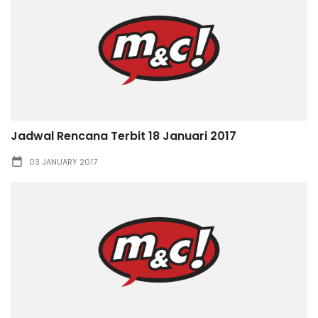
Jadwal Rencana Terbit 18 Januari 2017
03 JANUARY 2017