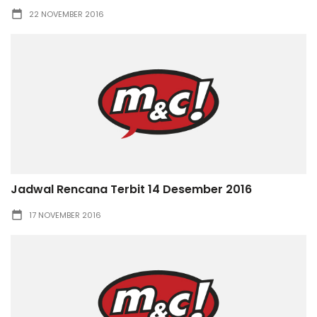
22 NOVEMBER 2016
Jadwal Rencana Terbit 14 Desember 2016
17 NOVEMBER 2016