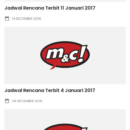
Jadwal Rencana Terbit 11 Januari 2017
14 DECEMBER 2016
Jadwal Rencana Terbit 4 Januari 2017
08 DECEMBER 2016