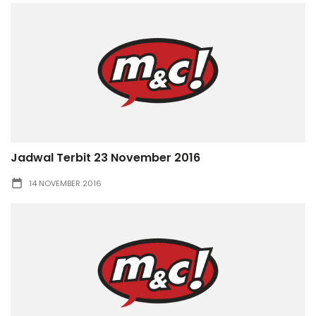
Jadwal Terbit 23 November 2016
14 NOVEMBER 2016