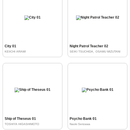
City 01
Night Patrol Teacher 02
KEIICHI ARAWI
SEIKI TSUCHIDA
OSAMU MIZUTANI
Ship of Theseus 01
Psycho Bank 01
TOSHIYA HIGASHIMOTO
Naoki Serizawa