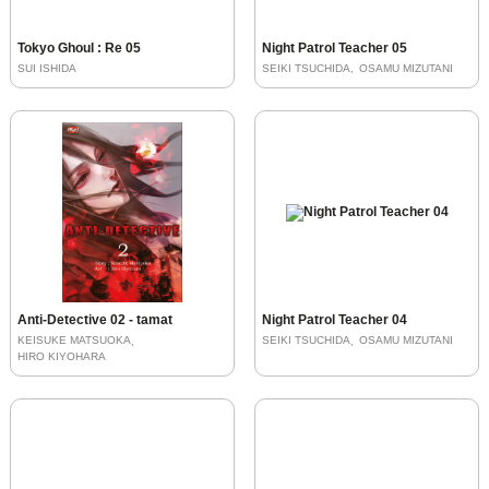
Tokyo Ghoul : Re 05
Night Patrol Teacher 05
SUI ISHIDA
SEIKI TSUCHIDA
OSAMU MIZUTANI
Anti-Detective 02 - tamat
Night Patrol Teacher 04
KEISUKE MATSUOKA
SEIKI TSUCHIDA
OSAMU MIZUTANI
HIRO KIYOHARA