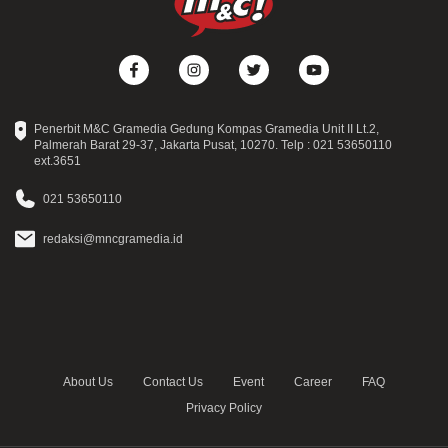
Penerbit M&C Gramedia Gedung Kompas Gramedia Unit II Lt.2,
Palmerah Barat 29-37, Jakarta Pusat, 10270. Telp : 021 53650110
ext.3651
021 53650110
redaksi@mncgramedia.id
About Us
Contact Us
Event
Career
FAQ
Privacy Policy