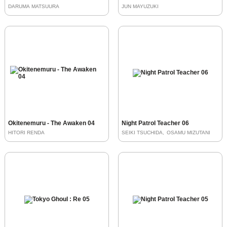
DARUMA MATSUURA
JUN MAYUZUKI
Okitenemuru - The Awaken 04
Night Patrol Teacher 06
HITORI RENDA
SEIKI TSUCHIDA
OSAMU MIZUTANI