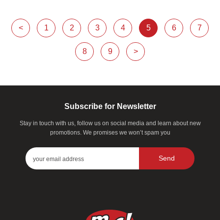
<
1
2
3
4
5
6
7
8
9
>
Subscribe for Newsletter
Stay in touch with us, follow us on social media and learn about new
promotions. We promises we won’t spam you
Send