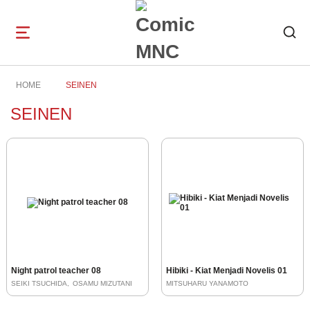
Open
navigation
HOME
SEINEN
SEINEN
Night patrol teacher 08
Hibiki - Kiat Menjadi Novelis 01
SEIKI TSUCHIDA
OSAMU MIZUTANI
MITSUHARU YANAMOTO