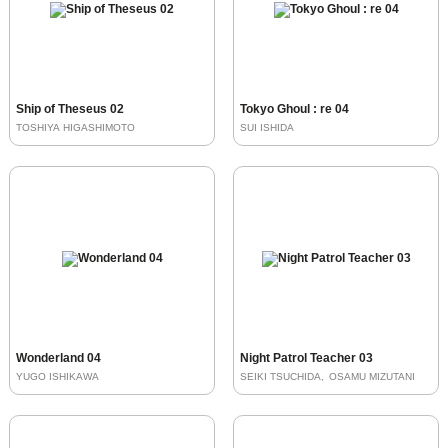
Ship of Theseus 02
Tokyo Ghoul : re 04
TOSHIYA HIGASHIMOTO
SUI ISHIDA
Wonderland 04
Night Patrol Teacher 03
YUGO ISHIKAWA
SEIKI TSUCHIDA
OSAMU MIZUTANI