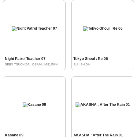
Night Patrol Teacher 07
Tokyo Ghoul : Re 06
SEIKI TSUCHIDA
OSAMU MIZUTANI
SUI ISHIDA
Kasane 09
AKASHA : After The Rain 01