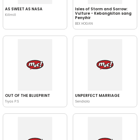
AS SWEET AS NASA
Isles of Storm and Sorrow:
Vulture - Kebangkitan sang
Killmill
Penyihir
BEX HOGAN
OUT OF THE BLUEPRINT
UNPERFECT MARRIAGE
Tiyas P.S
Sendiala