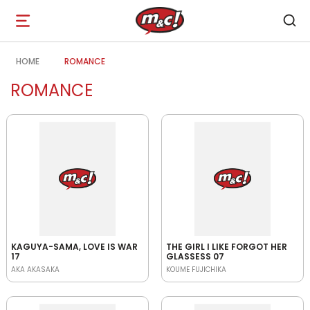
Open
navigation
HOME
ROMANCE
ROMANCE
KAGUYA-SAMA, LOVE IS WAR
THE GIRL I LIKE FORGOT HER
17
GLASSESS 07
AKA AKASAKA
KOUME FUJICHIKA