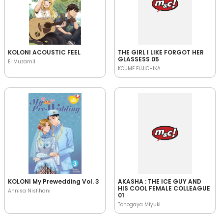
KOLONI ACOUSTIC FEEL
THE GIRL I LIKE FORGOT HER
GLASSESS 05
El Muzamil
KOUME FUJICHIKA
KOLONI My Prewedding Vol. 3
AKASHA : THE ICE GUY AND
HIS COOL FEMALE COLLEAGUE
Annisa Nisfihani
01
Tonogaya Miyuki