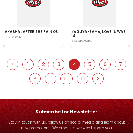
AKASHA : AFTER THE RAIN 03
KAGUYA-SAMA, LOVE IS WAR
14
JUN MAYUZUKI
AKA AKASAKA
<
1
2
3
4
5
6
7
8
...
50
51
>
Subscribe for Newsletter
Stay in touch with us, follow us on social media and learn about
new promotions. We promises we won’t spam you