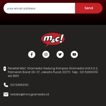
Send
Penerbit M&C Gramedia Gedung Kompas Gramedia Unit II Lt.2,
Palmerah Barat 29-37, Jakarta Pusat, 10270. Telp : 021 53650110
ext.3651
021 53650110
redaksi@mncgramedia.id