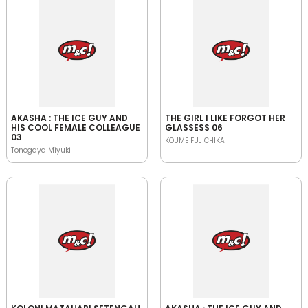
AKASHA : THE ICE GUY AND
THE GIRL I LIKE FORGOT HER
HIS COOL FEMALE COLLEAGUE
GLASSESS 06
03
KOUME FUJICHIKA
Tonogaya Miyuki