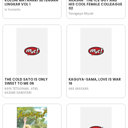
KOLONI MATAHARI SETENGAH
AKASHA : THE ICE GUY AND
LINGKAR VOL 1
HIS COOL FEMALE COLLEAGUE
02
Is Yuniarto
Tonogaya Miyuki
THE COLD SATO IS ONLY
KAGUYA-SAMA, LOVE IS WAR
SWEET TO ME 06
16
KAYA TETSUYAMA
ATIKI
AKA AKASAKA
KAZAMI SAWATARI