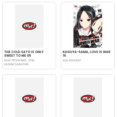
THE COLD SATO IS ONLY
KAGUYA-SAMA, LOVE IS WAR
SWEET TO ME 05
15
KAYA TETSUYAMA
ATIKI
AKA AKASAKA
KAZAMI SAWATARI