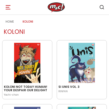
Open
navigation
HOME
KOLONI
KOLONI
KOLONI NOT TODAY HUMAN!
SI UNIS VOL. 3
YOUR DESPAIR OUR DELIGHT
RINFAN
Yachi-chan