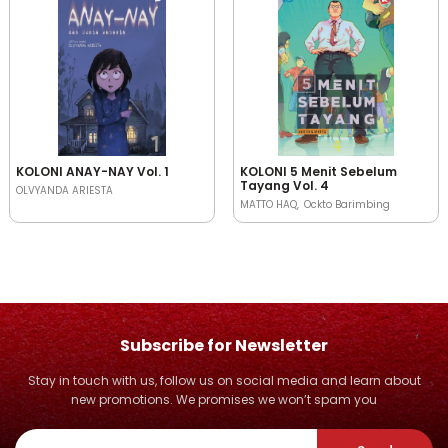
KOLONI ANAY-NAY Vol. 1
KOLONI 5 Menit Sebelum
Tayang Vol. 4
OLVYANDA ARIESTA
MATTO HAQ
Ockto Barimbing
Subscribe for Newsletter
Stay in touch with us, follow us on social media and learn about
new promotions. We promises we won’t spam you