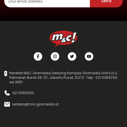
Send
Penerbit M&C Gramedia Gedung Kompas Gramedia Unit II Lt.2,
Palmerah Barat 29-37, Jakarta Pusat, 10270. Telp : 021 53650110
ext.3651
021 53650110
redaksi@mncgramedia.id