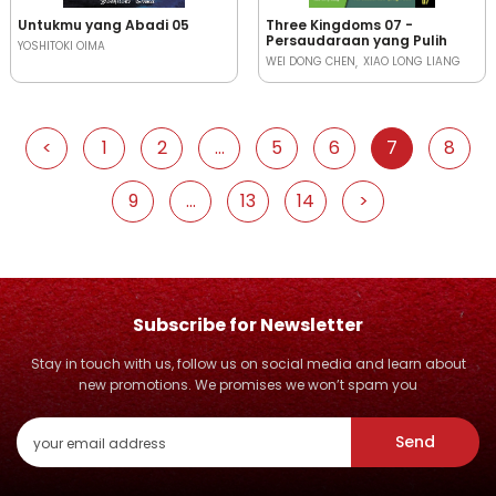
Untukmu yang Abadi 05
Three Kingdoms 07 -
Persaudaraan yang Pulih
YOSHITOKI OIMA
WEI DONG CHEN
XIAO LONG LIANG
<
1
2
...
5
6
7
8
9
...
13
14
>
Subscribe for Newsletter
Stay in touch with us, follow us on social media and learn about
new promotions. We promises we won’t spam you
Send