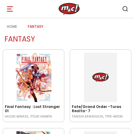
Open
navigation
HOME
FANTASY
FANTASY
Final Fantasy : Lost Stranger
Fate/Grand Order -Turas
01
Realta- 7
HAZUKI MINASE
ITSUKI KAMEYA
TAKESHI KAWAGUCHI
TYPE-MOON