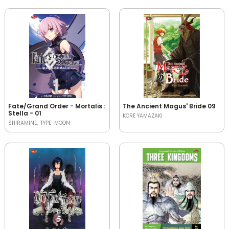
Fate/Grand Order - Mortalis :
The Ancient Magus' Bride 09
Stella - 01
KORE YAMAZAKI
SHIRAMINE
TYPE-MOON