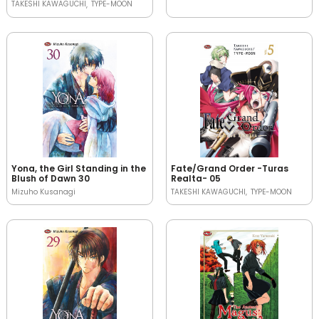
TAKESHI KAWAGUCHI
TYPE-MOON
Yona, the Girl Standing in the
Fate/Grand Order -Turas
Blush of Dawn 30
Realta- 05
Mizuho Kusanagi
TAKESHI KAWAGUCHI
TYPE-MOON