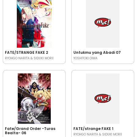
FATE/STRANGE FAKE 2
Untukmu yang Abadi 07
RYOHGO NARITA & SIDUKI MORII
YOSHITOKI OIMA
Fate/Grand Order -Turas
FATE/strange FAKE 1
Realta- 06
RYOHGO NARITA & SIDUKI MORII