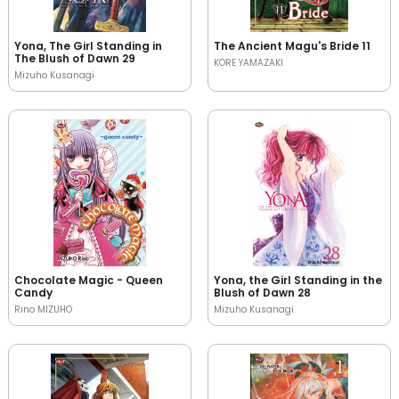
Yona, The Girl Standing in
The Ancient Magu's Bride 11
The Blush of Dawn 29
KORE YAMAZAKI
Mizuho Kusanagi
Chocolate Magic - Queen
Yona, the Girl Standing in the
Candy
Blush of Dawn 28
Rino MIZUHO
Mizuho Kusanagi