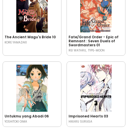
The Ancient Magu's Bride 10
Fate/Grand Order - Epic of
Remnant : Seven Duels of
KORE YAMAZAKI
Swordmasters 01
REI WATARU
TYPE-MOON
Untukmu yang Abadi 06
Imprisoned Hearts 03
YOSHITOKI OIMA
HIKARU SURUGA