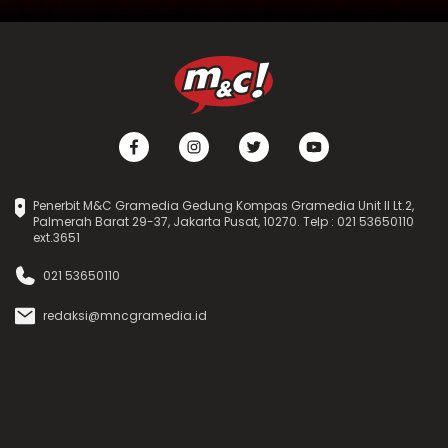
Penerbit M&C Gramedia Gedung Kompas Gramedia Unit II Lt.2,
Palmerah Barat 29-37, Jakarta Pusat, 10270. Telp : 021 53650110
ext.3651
021 53650110
redaksi@mncgramedia.id