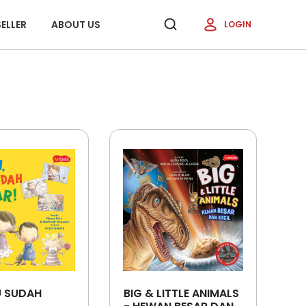
ELLER
ABOUT US
LOGIN
U SUDAH
BIG & LITTLE ANIMALS