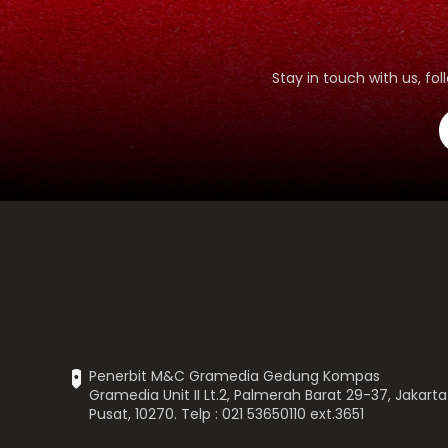
Stay in touch with us, f
Penerbit M&C Gramedia Gedung Kompas
Gramedia Unit II Lt.2, Palmerah Barat 29-37, Jakarta
Pusat, 10270. Telp : 021 53650110 ext.3651