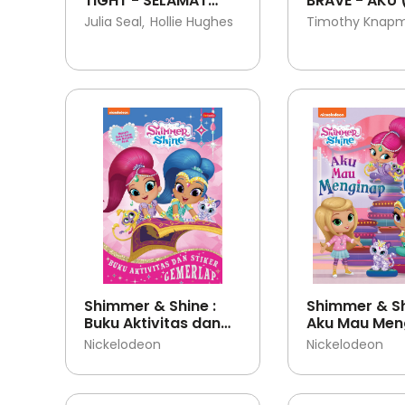
TIGHT - SELAMAT
BRAVE - AKU 
TIDUR
TERLALU BERA
Julia Seal
Hollie Hughes
Timothy Knap
Shimmer & Shine :
Shimmer & Sh
Buku Aktivitas dan
Aku Mau Men
Stiker Gemerlap
Nickelodeon
Nickelodeon