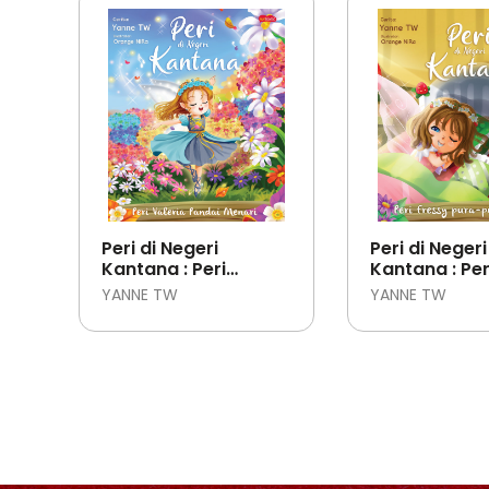
Peri di Negeri
Peri di Negeri
Kantana : Peri
Kantana : Per
Valeria Pandai
Pura-pura Sa
YANNE TW
YANNE TW
Menari