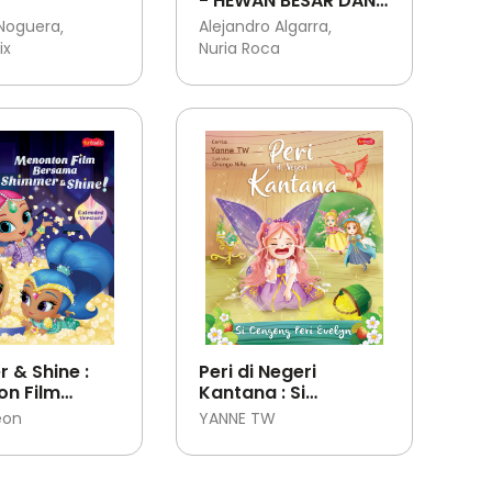
- HEWAN BESAR DAN
HEWAN KECIL
 Noguera
Alejandro Algarra
ix
Nuria Roca
 & Shine :
Peri di Negeri
n Film
Kantana : Si
a Shimmer &
Cengeng Peri Evelyn
eon
YANNE TW