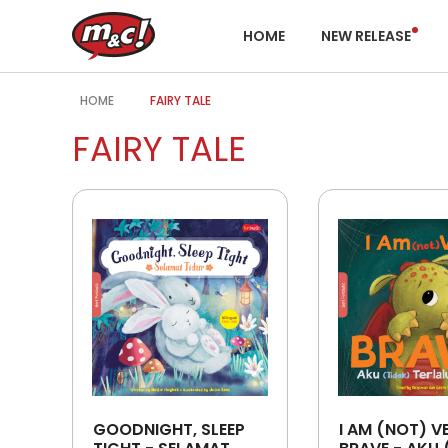
HOME
NEW RELEASE
HOME
FAIRY TALE
FAIRY TALE
GOODNIGHT, SLEEP
I AM (NOT) V