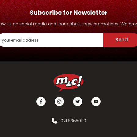
Subscribe for Newsletter
ollow us on social media and learn about new promotions. We p
Send
021 53650110