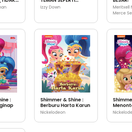
(TIDAK)
TEMAN SEPERTI
BESAR!
NI
BERUANG
man
Izzy Down
Meritxell
Merce Se
ine :
Shimmer & Shine :
Shimmer
ginap
Berburu Harta Karun
Menonto
bersam
Nickelodeon
Nickelod
Shine!