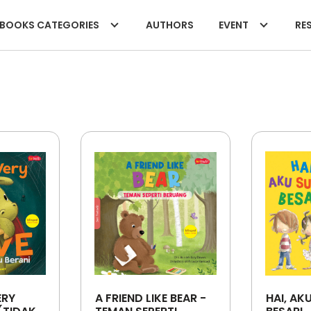
BOOKS CATEGORIES
AUTHORS
EVENT
RES
ERY
A FRIEND LIKE BEAR -
HAI, AK