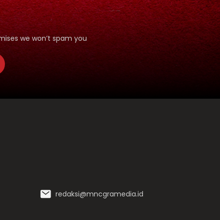
romises we won’t spam you
redaksi@mncgramedia.id