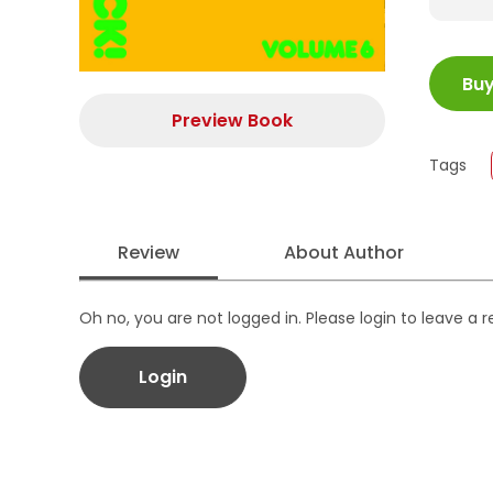
ISBN
Bu
Juml
Size
Preview Book
Publi
Tags
Form
Review
About Author
Oh no, you are not logged in. Please login to leave a 
Login