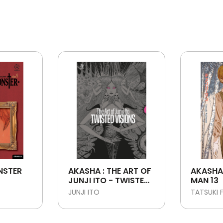
NSTER
AKASHA : THE ART OF
AKASHA
JUNJI ITO - TWISTED
MAN 13
VISIONS
JUNJI ITO
TATSUKI 