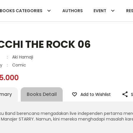
BOOKS CATEGORIES
AUTHORS
EVENT
RES
CCHI THE ROCK 06
:
Aki Hamaji
y
:
Comic
5.000
mary
Books Detail
Add to Wishlist
ku Band berencana mengadakan live independen pertama mereka
 Manajer STARRY. Namun, kini mereka menghadapi masalah kare