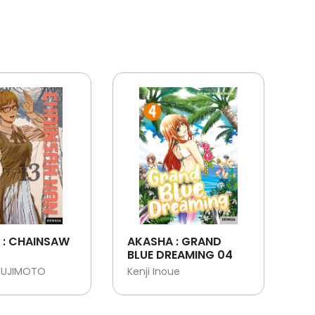
 : CHAINSAW
AKASHA : GRAND
BLUE DREAMING 04
FUJIMOTO
Kenji Inoue