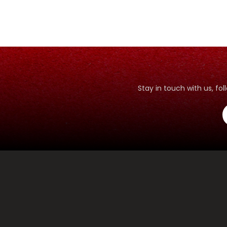
Stay in touch with us, f