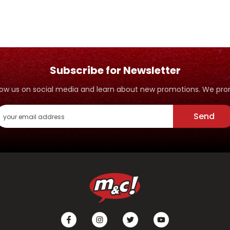
Subscribe for Newsletter
ollow us on social media and learn about new promotions. We p
Send