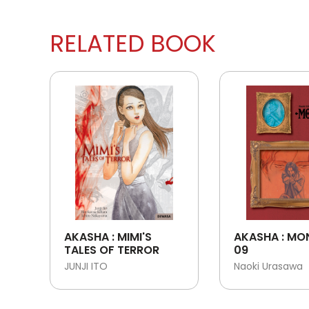
RELATED BOOK
AKASHA : MIMI'S
AKASHA : MO
TALES OF TERROR
09
JUNJI ITO
Naoki Urasawa