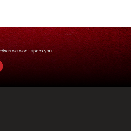
romises we won’t spam you