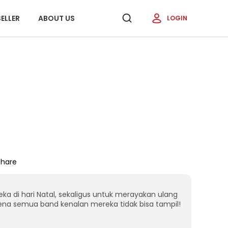
ELLER
ABOUT US
LOGIN
Share
 di hari Natal, sekaligus untuk merayakan ulang
na semua band kenalan mereka tidak bisa tampil!