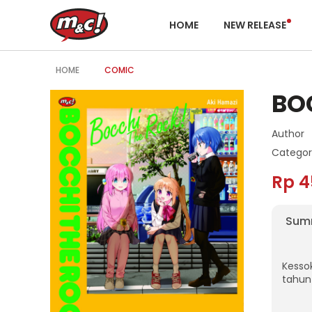
HOME
NEW RELEASE
HOME
COMIC
BO
Author
Categor
Rp 4
Sum
Kesso
tahun